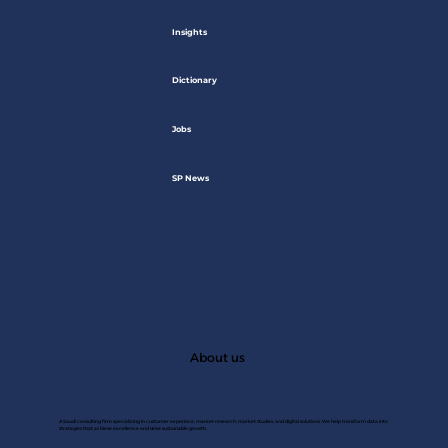
Insights
Dictionary
Jobs
SP News
About us
A Saudi consulting firm specializing in customer experince, market research, market studies, and digital solutions. We help transform data into
strategies that achieve excellence and drive sustainable growth.