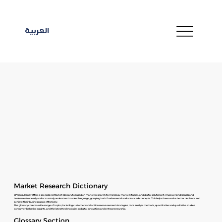
العربية
Market Research Dictionary
SP Consultancy offers a specialized Market Glossary focused on market research terminology, market studies, and digital solutions. It empowers individuals and
businesses to clearly and accurately understand market language, grasping both fundamental and advanced concepts. This helps them make better decisions and
achieve their business goals effectively.
The glossary covers a wide range of topics, including customer satisfaction measurement strategies, data analysis methods, quantitative and qualitative studies,
consumer behavior insights, and the latest technologies in digital innovation and entrepreneurship.
Glossary Section