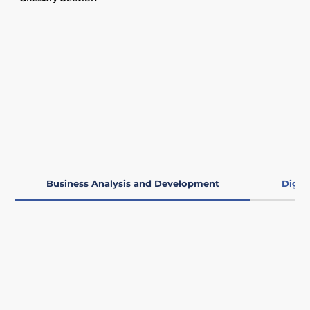
Business Analysis and Development
Digit