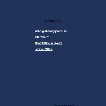
JAN 2
Contact us
info@steadypace.sa
0112930224
Head Office in Riyadh
Jeddah Office
All rights reserved to Steady Pace 2025