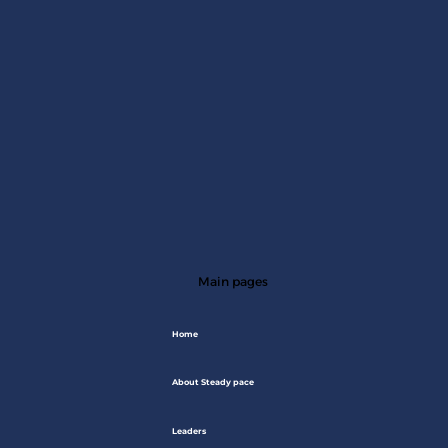
Main pages
Home
About Steady pace
Leaders