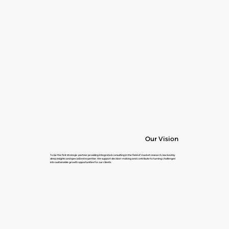
Our Vision
To be the first strategic partner providing integrated consulting in the field of market research, backed by
deep insights and specialized expertise. We support decision-making and contribute to turning challenges
into sustainable growth opportunities for our clients.