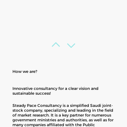
How we are?
Innovative consultancy for a clear vision and
sustainable success!
Steady Pace Consultancy is a simplified Saudi joint-
stock company, specializing and leading in the field
of market research. It is a key partner for numerous
government ministries and authorities, as well as for
many companies affiliated with the Public