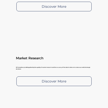
Discover More
Market Research
SP Consultancy is distinguished by the quality of market research and the accuracy of the data it relies on to make successful strategic
decisions.
Discover More