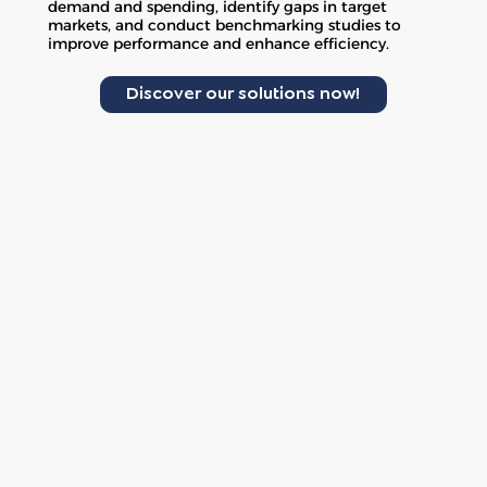
demand and spending, identify gaps in target
markets, and conduct benchmarking studies to
improve performance and enhance efficiency.
Discover our solutions now!