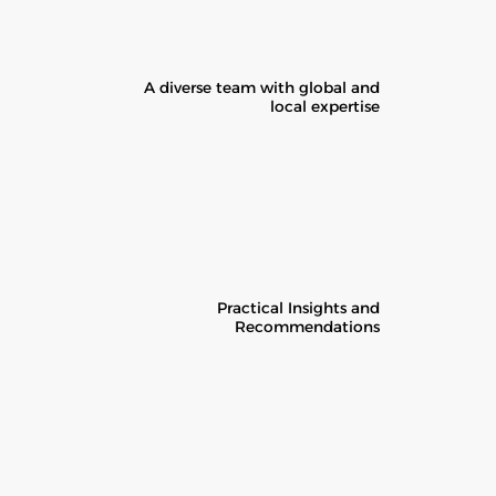
A diverse team with global and
local expertise
Practical Insights and
Recommendations