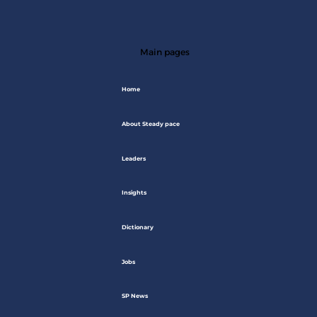
Main pages
Home
About Steady pace
Leaders
Insights
Dictionary
Jobs
SP News