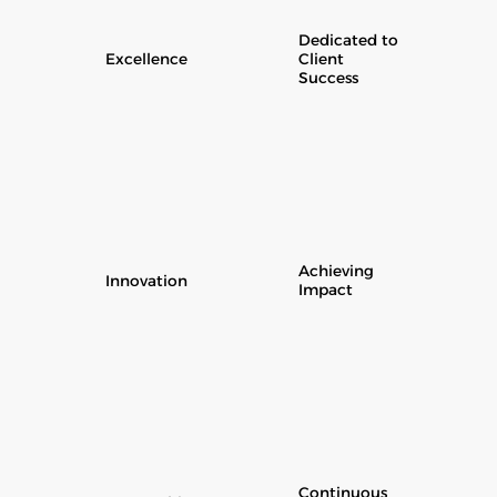
Dedicated to
Excellence
Client
Success
Achieving
Innovation
Impact
Continuous