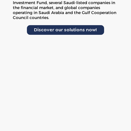
Investment Fund, several Saudi-listed companies in
the financial market, and global companies
operating in Saudi Arabia and the Gulf Cooperation
Council countries.
Discover our solutions now!