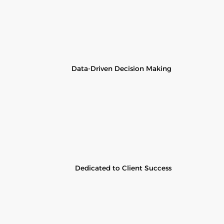
Data-Driven Decision Making
Dedicated to Client Success