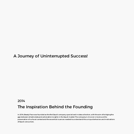
A Journey of Uninterrupted Success!
2014
The Inspiration Behind the Founding
In 2014, Steady Pace was founded as the first Saudi company specialized in data collection, with the aim of bridging the
gap between reliable data and actionable insights in the Saudi market. The company's mission is to ensure the
preservation of cultural context and the essential nuances needed to understand the unique behaviors and motivations
of Saudi consumers.