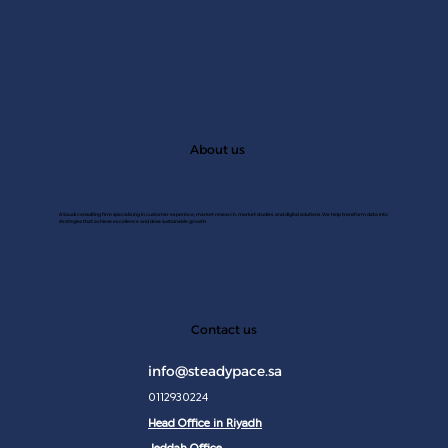
About us
A Saudi consulting firm specializing in customer experince, market research, market studies, and digital solutions. We help transform data into
strategies that achieve excellence and drive sustainable growth.
JAN 2
Contact us
info@steadypace.sa
0112930224
Head Office in Riyadh