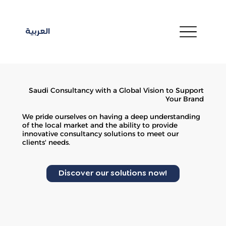
العربية
Saudi Consultancy with a Global Vision to Support
Your Brand
We pride ourselves on having a deep understanding
of the local market and the ability to provide
innovative consultancy solutions to meet our
clients' needs.
Discover our solutions now!