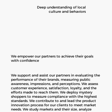
Deep understanding of local
culture and behaviors
We empower our partners to achieve their goals
with confidence
We support and assist our partners in evaluating the
performance of their brands, measuring public
awareness, impressions, and perceptions. We assess
customer experience, satisfaction, loyalty, and the
efforts made to reach them. We deploy mystery
shoppers to measure compliance with the highest
standards. We contribute to and lead the product
innovation process for our clients to meet market
needs. We study markets and their size, analyze