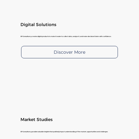
Digital Solutions
SP Consultancy creates digital products to make it easier to collect data, analyze it, and make decisions faster with confidence.
Discover More
Market Studies
SP Consultancy provides valuable insights that positively impact understanding of the market, opportunities and challenges.