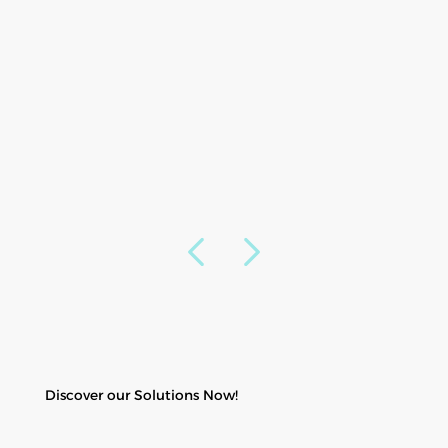
Discover our Solutions Now!