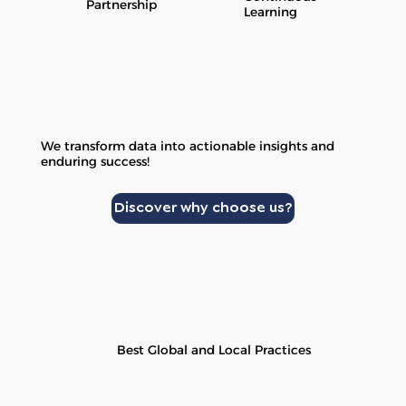
Partnership
Learning
We transform data into actionable insights and
enduring success!
Discover why choose us?
Best Global and Local Practices