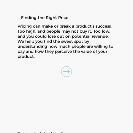
Finding the Right Price
Pricing can make or break a product’s success.
Too high, and people may not buy it. Too low,
and you could lose out on potential revenue.
We help you find the sweet spot by
understanding how much people are willing to
pay and how they perceive the value of your
product.