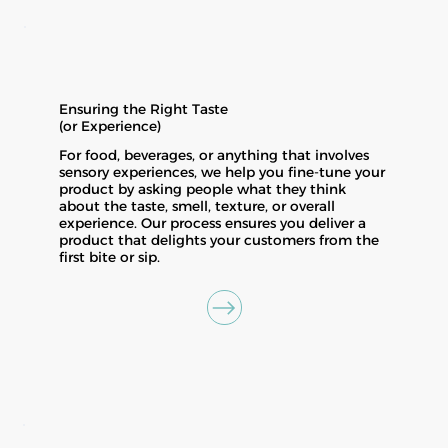
Ensuring the Right Taste
(or Experience)
For food, beverages, or anything that involves
sensory experiences, we help you fine-tune your
product by asking people what they think
about the taste, smell, texture, or overall
experience. Our process ensures you deliver a
product that delights your customers from the
first bite or sip.