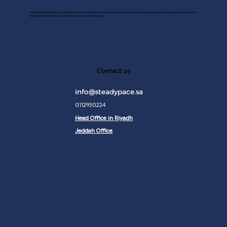
A Saudi consulting firm specializing in customer experince, market research, market studies, and digital solutions. We help transform data into
strategies that achieve excellence and drive sustainable growth.
JAN 2
Contact us
info@steadypace.sa
0112930224
Head Office in Riyadh
Jeddah Office