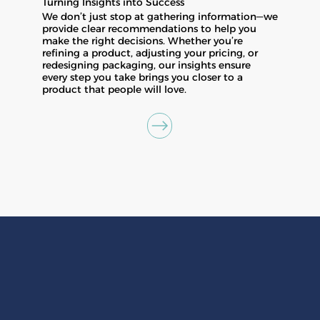
Turning Insights into Success
We don’t just stop at gathering information—we
provide clear recommendations to help you
make the right decisions. Whether you’re
refining a product, adjusting your pricing, or
redesigning packaging, our insights ensure
every step you take brings you closer to a
product that people will love.