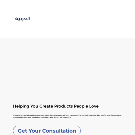
العربية
Helping You Create Products People Love
At Steady Pace, we help businesses develop products that truly resonate with their customers. From the early stages of an idea to refining the final details, we
provide insights that make the difference between a good product and a great one.
Get Your Consultation