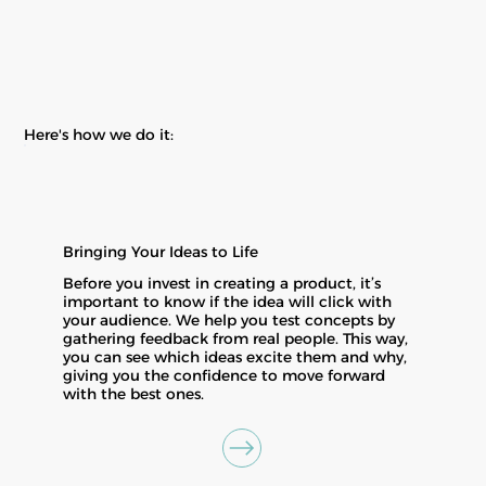
Here's how we do it:
Bringing Your Ideas to Life
Before you invest in creating a product, it’s
important to know if the idea will click with
your audience. We help you test concepts by
gathering feedback from real people. This way,
you can see which ideas excite them and why,
giving you the confidence to move forward
with the best ones.