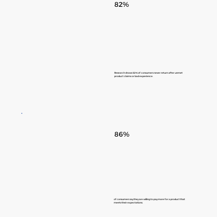
82%
Research shows 82% of consumers never return after unmet
product claims or bad experience.
86%
of consumers say they are willing to pay more for a product that
meets their expectations.