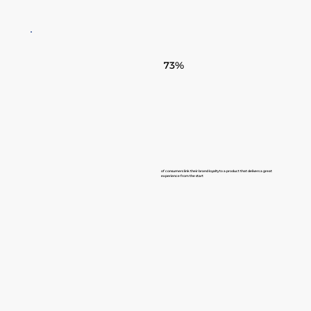
73%
of consumers link their brand loyalty to a product that delivers a great
experience from the start