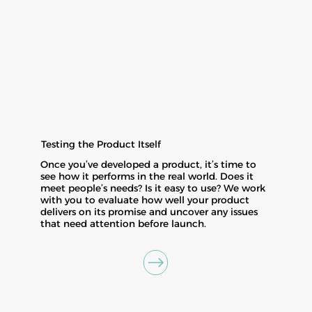
Testing the Product Itself
Once you’ve developed a product, it’s time to
see how it performs in the real world. Does it
meet people’s needs? Is it easy to use? We work
with you to evaluate how well your product
delivers on its promise and uncover any issues
that need attention before launch.