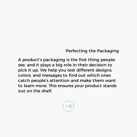
Perfecting the Packaging
A product’s packaging is the first thing people
see, and it plays a big role in their decision to
pick it up. We help you test different designs,
colors, and messages to find out which ones
catch people’s attention and make them want
to learn more. This ensures your product stands
out on the shelf.