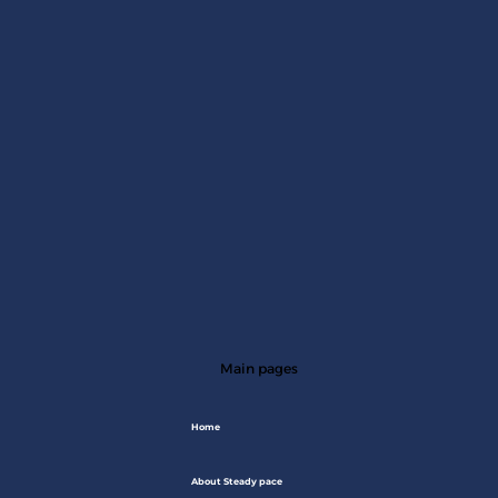
Main pages
Home
About Steady pace