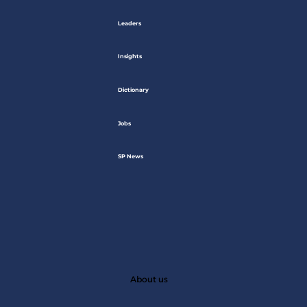
Leaders
Insights
Dictionary
Jobs
SP News
About us