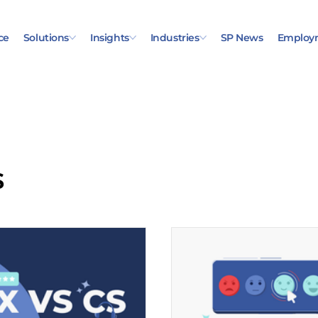
ce
Solutions
Insights
Industries
SP News
Employ
s