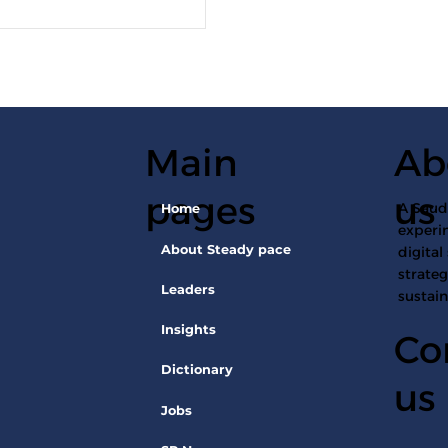
Main
Ab
pages
us
A Saudi
Home
experin
About Steady pace
digital
strateg
Leaders
sustai
Insights
Co
Dictionary
us
Jobs