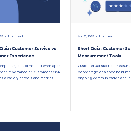
025
1 min read
Apr 30, 2025
1 min read
 Quiz: Customer Service vs
Short Quiz: Customer Sa
mer Experience!
Measurement Tools
mpanies, platforms, and even apps
Customer satisfaction measurem
reat importance on customer service,
percentage or a specific number
as a variety of tools and metrics.
ongoing communication and inte
e...