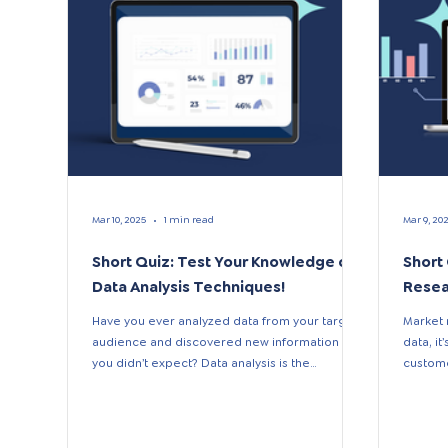
Mar 10, 2025
1 min read
Mar 9, 20
Short Quiz: Test Your Knowledge of
Short
Data Analysis Techniques!
Resea
Have you ever analyzed data from your target
Market 
audience and discovered new information that
data, i
you didn’t expect? Data analysis is the
custome
process...
interests