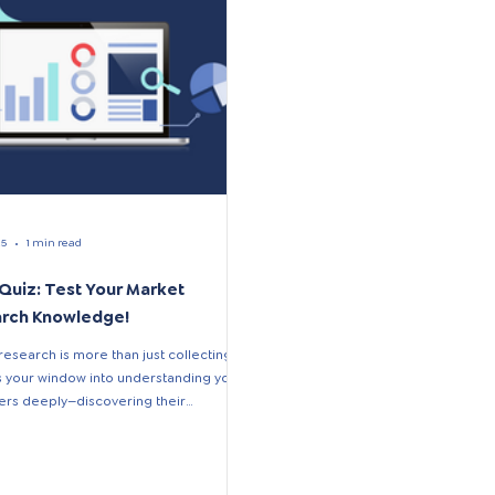
25
1 min read
 Quiz: Test Your Market
rch Knowledge!
research is more than just collecting
t’s your window into understanding your
rs deeply—discovering their
,...