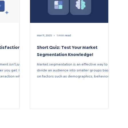
Mar 11, 2025
1 min read
tisfaction
Short Quiz: Test Your Market
Segmentation Knowledge!
ent isn't just a
Market segmentation is an effective way to
 you get. It's
divide an audience into smaller groups based
raction with...
on factors such as demographics, behavior,
and...