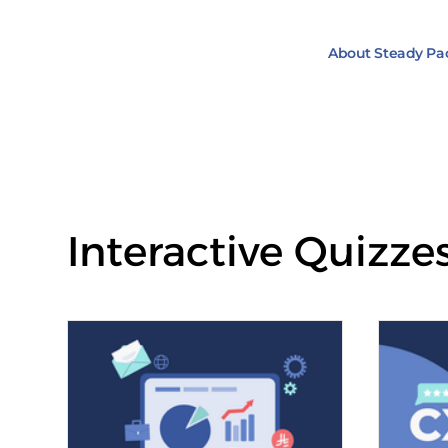
About Steady Pa
Interactive Quizze