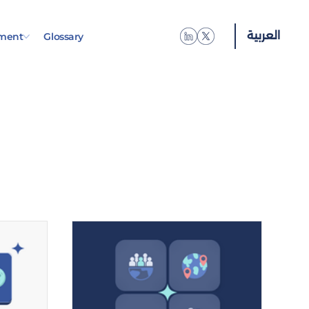
العربية
ment
Glossary