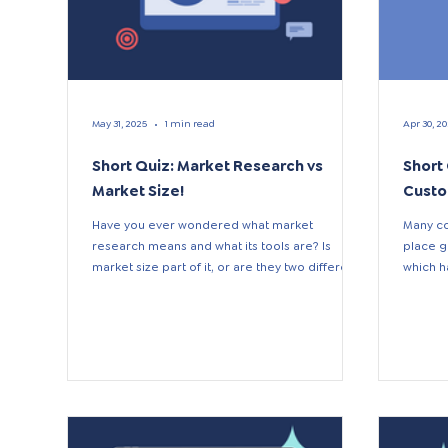
May 31, 2025
1 min read
Apr 30, 2
Short Quiz: Market Research vs
Short
Market Size!
Custo
Have you ever wondered what market
Many co
research means and what its tools are? Is
place g
market size part of it, or are they two different
which h
terms? If...
Effectiv