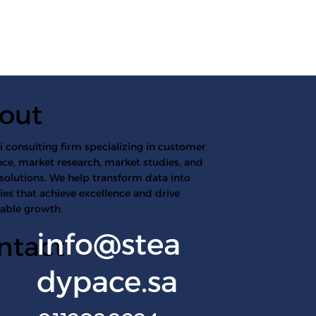
out
 consulting firm specializing in customer
ce, market research, market studies, and
 solutions. We help transform data into
ies that achieve excellence and drive
nable growth.
info@stea
ntact
dypace.sa