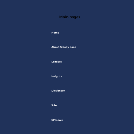
Main pages
Home
About Steady pace
Leaders
Insights
Dictionary
Jobs
SP News