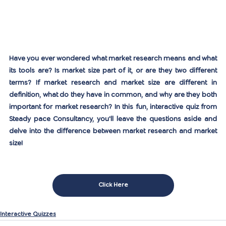
Have you ever wondered what market research means and what 
its tools are? Is market size part of it, or are they two different 
terms? If market research and market size are different in 
definition, what do they have in common, and why are they both 
important for market research? In this fun, interactive quiz from 
Steady pace Consultancy, you'll leave the questions aside and 
delve into the difference between market research and market 
size!
Click Here
Interactive Quizzes