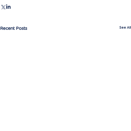
Recent Posts
See All