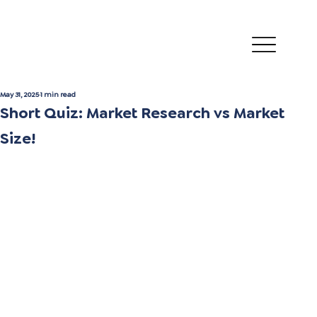
May 31, 2025
1 min read
Short Quiz: Market Research vs Market
Size!