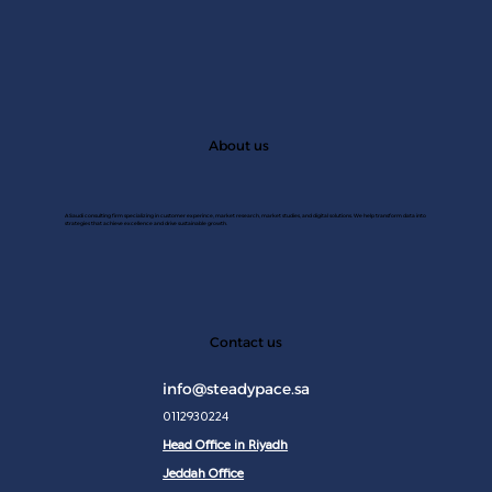
About us
A Saudi consulting firm specializing in customer experince, market research, market studies, and digital solutions. We help transform data into
strategies that achieve excellence and drive sustainable growth.
JAN 2
Contact us
info@steadypace.sa
0112930224
Head Office in Riyadh
Jeddah Office