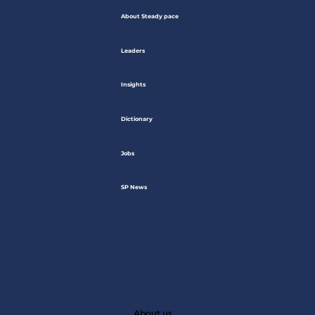
About Steady pace
Leaders
Insights
Dictionary
Jobs
SP News
About us