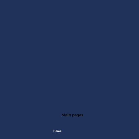
Main pages
Home