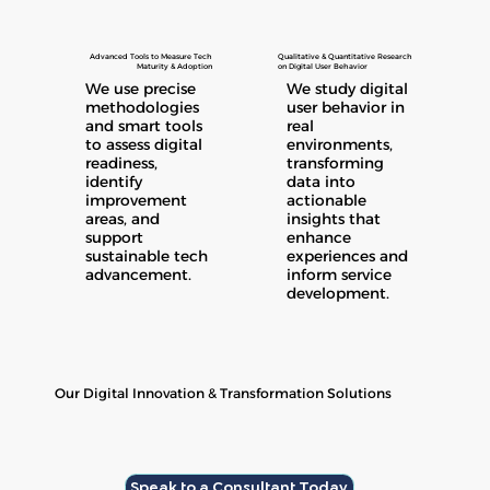
Advanced Tools to Measure Tech
Qualitative & Quantitative Research
Maturity & Adoption
on Digital User Behavior
We use precise
We study digital
methodologies
user behavior in
and smart tools
real
to assess digital
environments,
readiness,
transforming
identify
data into
improvement
actionable
areas, and
insights that
support
enhance
sustainable tech
experiences and
advancement.
inform service
development.
Our Digital Innovation & Transformation Solutions
Speak to a Consultant Today