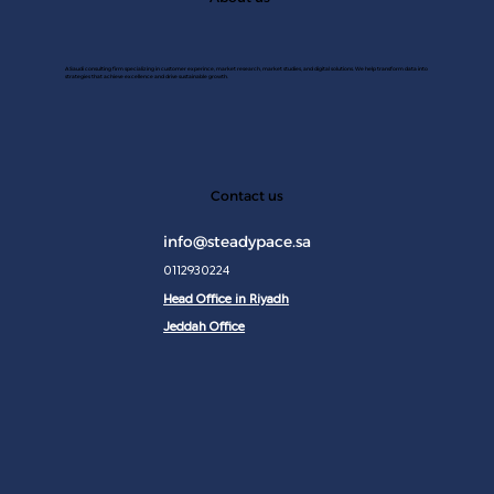
A Saudi consulting firm specializing in customer experince, market research, market studies, and digital solutions. We help transform data into
strategies that achieve excellence and drive sustainable growth.
JAN 2
Contact us
info@steadypace.sa
0112930224
Head Office in Riyadh
Jeddah Office