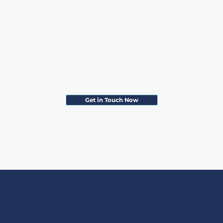
Get in Touch Now