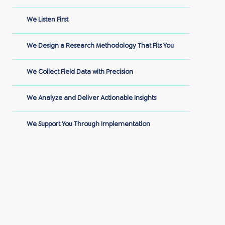
We Listen First
We Design a Research Methodology That Fits You
We Collect Field Data with Precision
We Analyze and Deliver Actionable Insights
We Support You Through Implementation