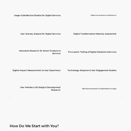
Usage & Satisfaction Studies for Digital Services
Digital User Experience (UX) Research
User Journey Analysis for Digital Services
Digital Transformation Maturity Assessment
Innovation Research for Smart Products &
Pre-Launch Testing of Digital Solutions & Services
Services
Digital Impact Measurement on User Experience
Technology Adoption & User Engagement Studies
User Interface (UI) Design & Development
Effectiveness Evaluation of Digital Platforms & Apps
Research
How Do We Start with You?