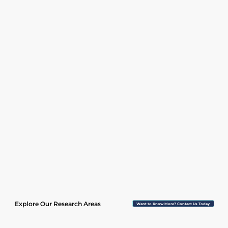
Explore Our Research Areas
Want to Know More? Contact Us Today