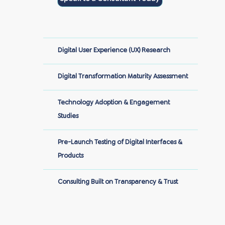
Digital User Experience (UX) Research
Digital Transformation Maturity Assessment
Technology Adoption & Engagement
Studies
Pre-Launch Testing of Digital Interfaces &
Products
Consulting Built on Transparency & Trust