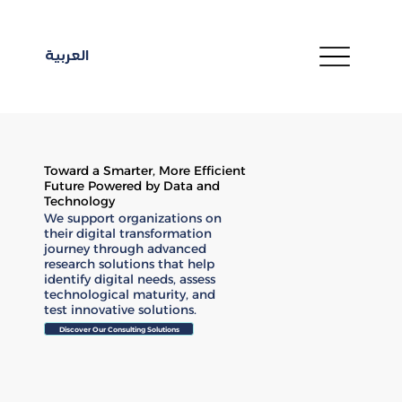
العربية
Toward a Smarter, More Efficient
Future Powered by Data and
Technology
We support organizations on
their digital transformation
journey through advanced
research solutions that help
identify digital needs, assess
technological maturity, and
test innovative solutions.
Discover Our Consulting Solutions