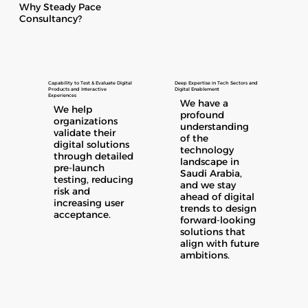
Why Steady Pace
Consultancy?
Capability to Test & Evaluate Digital
Deep Expertise in Tech Sectors and
Products and Interactive
Digital Enablement
Experiences
We have a
We help
profound
organizations
understanding
validate their
of the
digital solutions
technology
through detailed
landscape in
pre-launch
Saudi Arabia,
testing, reducing
and we stay
risk and
ahead of digital
increasing user
trends to design
acceptance.
forward-looking
solutions that
align with future
ambitions.