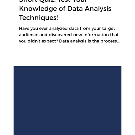
Mar 10, 2025
1 min read
Short Quiz: Test Your
Knowledge of Data Analysis
Techniques!
Have you ever analyzed data from your target
audience and discovered new information that
you didn’t expect? Data analysis is the process...