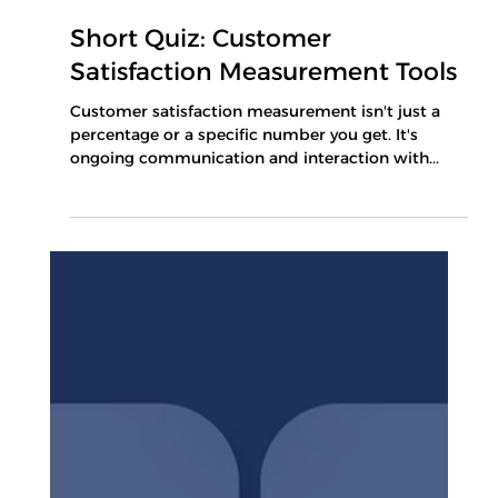
Apr 30, 2025
1 min read
Short Quiz: Customer
Satisfaction Measurement Tools
Customer satisfaction measurement isn't just a
percentage or a specific number you get. It's
ongoing communication and interaction with...