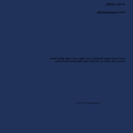
رؤى
الحلول
تواصل معنا
القادة
قاموس السوق
القطاعات
مكتب جدة
المكتب الرئيسي في الرياض
٠١١٢٩٣٠٢٢٤
رقم الهاتف:
info@steadypace.sa
للتواصل: