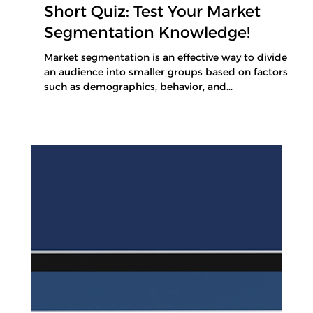
Mar 11, 2025
1 min read
Short Quiz: Test Your Market
Segmentation Knowledge!
Market segmentation is an effective way to divide
an audience into smaller groups based on factors
such as demographics, behavior, and...