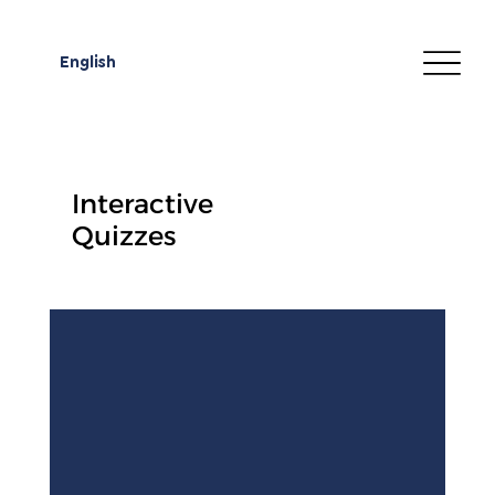
English
Interactive
Quizzes