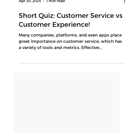
Apr 30, 2025
1 min read
Short Quiz: Customer Service vs
Customer Experience!
Many companies, platforms, and even apps place
great importance on customer service, which has
a variety of tools and metrics. Effective...