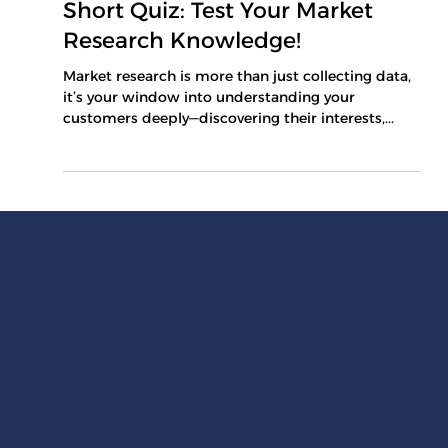
Mar 9, 2025
1 min read
Short Quiz: Test Your Market
Research Knowledge!
Market research is more than just collecting data,
it’s your window into understanding your