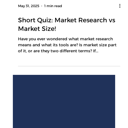
May 31, 2025
1 min read
Short Quiz: Market Research vs
Market Size!
Have you ever wondered what market research
means and what its tools are? Is market size part
of it, or are they two different terms? If...