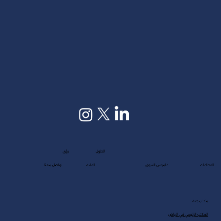
customers deeply—discovering their interests,...