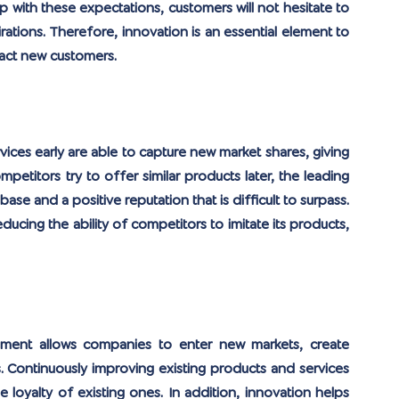
p with these expectations, customers will not hesitate to 
ations. Therefore, innovation is an essential element to 
ract new customers.
ices early are able to capture new market shares, giving 
etitors try to offer similar products later, the leading 
se and a positive reputation that is difficult to surpass. 
ucing the ability of competitors to imitate its products, 
ment allows companies to enter new markets, create 
Continuously improving existing products and services 
 loyalty of existing ones. In addition, innovation helps 