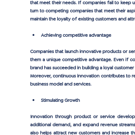
that meet their needs. If companies fail to keep u
turn to competing companies that meet their aspir
maintain the loyalty of existing customers and att
Achieving competitive advantage
Companies that launch innovative products or serv
them a unique competitive advantage. Even if comp
brand has succeeded in building a loyal customer ba
Moreover, continuous innovation contributes to red
business model and services.
Stimulating Growth
Innovation through product or service develop
additional demand, and expand revenue streams. 
also helps attract new customers and increase the