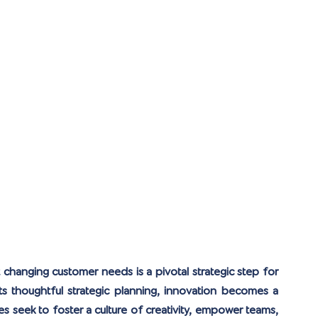
hanging customer needs is a pivotal strategic step for 
 thoughtful strategic planning, innovation becomes a 
es seek to foster a culture of creativity, empower teams, 