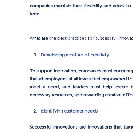
companies maintain their flexibility and adapt to
term.
What are the best practices for successful innova
Developing a culture of creativity
To support innovation, companies must encourage c
that all employees at all levels feel empowered to 
meet a need, and leaders must help inspire inno
necessary resources, and rewarding creative effor
Identifying customer needs
Successful innovations are innovations that ta