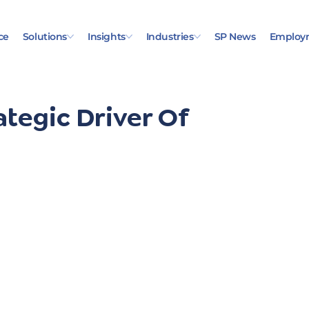
ce
Solutions
Insights
Industries
SP News
Employ
ategic Driver Of