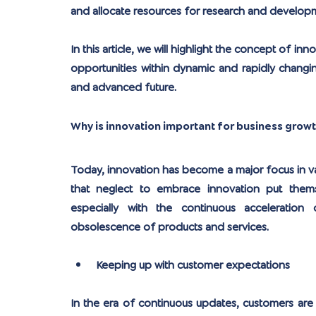
and allocate resources for research and developm
In this article, we will highlight the concept of i
opportunities within dynamic and rapidly changin
and advanced future.
Why is innovation important for business grow
Today, innovation has become a major focus in va
that neglect to embrace innovation put themse
especially with the continuous acceleration
obsolescence of products and services.
Keeping up with customer expectations
In the era of continuous updates, customers are