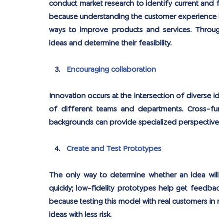
conduct market research to identify current and f
because understanding the customer experience he
ways to improve products and services. Throug
ideas and determine their feasibility.
Encouraging collaboration
Innovation occurs at the intersection of diverse id
of different teams and departments. Cross-fun
backgrounds can provide specialized perspectives 
Create and Test Prototypes
The only way to determine whether an idea will 
quickly; low-fidelity prototypes help get feedbac
because testing this model with real customers in r
ideas with less risk.