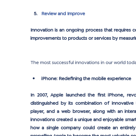
Review and Improve
Innovation is an ongoing process that requires c
improvements to products or services by measur
The most successful innovations in our world tod
iPhone: Redefining the mobile experience
In 2007, Apple launched the first iPhone, rev
distinguished by its combination of innovative 
player, and a web browser, along with an intera
innovations created a unique and enjoyable smar
how a single company could create an entirely