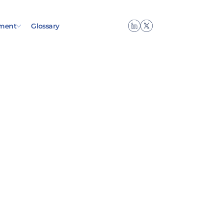
ment
Glossary