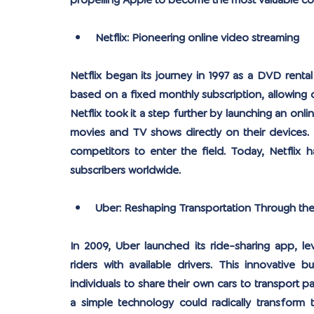
propelling Apple to become the most valuable co
Netflix: Pioneering online video streaming
Netflix began its journey in 1997 as a DVD rental
based on a fixed monthly subscription, allowing c
Netflix took it a step further by launching an onli
movies and TV shows directly on their devices. T
competitors to enter the field. Today, Netflix h
subscribers worldwide.
Uber: Reshaping Transportation Through th
In 2009, Uber launched its ride-sharing app, 
riders with available drivers. This innovative
individuals to share their own cars to transport 
a simple technology could radically transform th