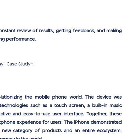
onstant review of results, getting feedback, and making 
ing performance.
ay “Case Study”:
olutionizing the mobile phone world. The device was 
technologies such as a touch screen, a built-in music 
ctive and easy-to-use user interface. Together, these 
tphone experience for users. The iPhone demonstrated 
 new category of products and an entire ecosystem, 