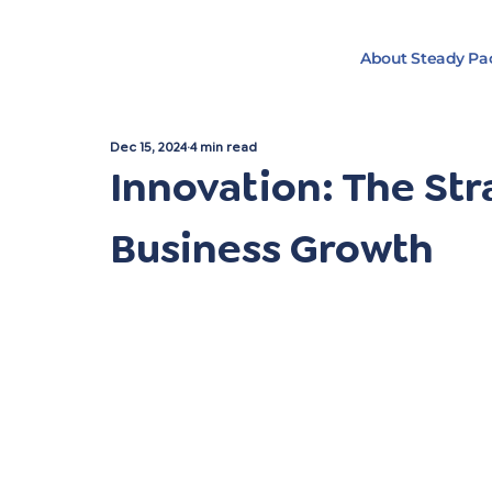
About Steady Pa
Dec 15, 2024
4 min read
Innovation: The Str
Business Growth