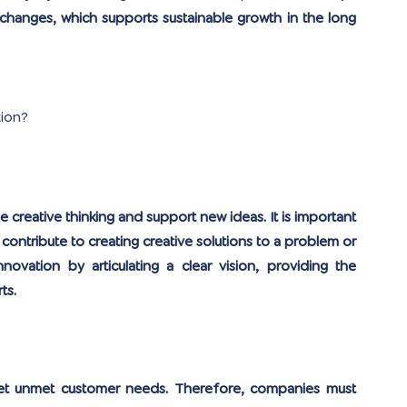
 changes, which supports sustainable growth in the long 
tion?
reative thinking and support new ideas. It is important 
contribute to creating creative solutions to a problem or 
vation by articulating a clear vision, providing the 
ts.
rget unmet customer needs. Therefore, companies must 