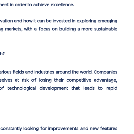
ent in order to achieve excellence.
nnovation and how it can be invested in exploring emerging 
g markets, with a focus on building a more sustainable 
th?
rious fields and industries around the world. Companies 
lves at risk of losing their competitive advantage, 
 of technological development that leads to rapid 
 constantly looking for improvements and new features 