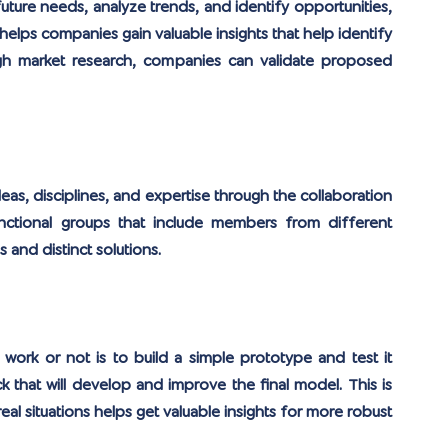
uture needs, analyze trends, and identify opportunities, 
lps companies gain valuable insights that help identify 
h market research, companies can validate proposed 
eas, disciplines, and expertise through the collaboration 
ctional groups that include members from different 
and distinct solutions.
work or not is to build a simple prototype and test it 
k that will develop and improve the final model. This is 
eal situations helps get valuable insights for more robust 