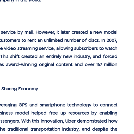
mpany in the world.
 service by mail. However, it later created a new model 
ustomers to rent an unlimited number of discs. In 2007, 
ne video streaming service, allowing subscribers to watch 
his shift created an entirely new industry, and forced 
as award-winning original content and over 167 million 
e Sharing Economy
leveraging GPS and smartphone technology to connect 
 business model helped free up resources by enabling 
passengers. With this innovation, Uber demonstrated how 
e traditional transportation industry, and despite the 