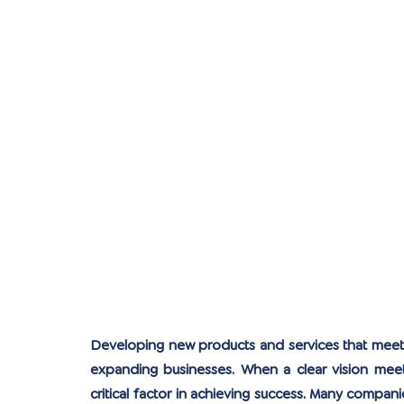
Developing new products and services that meet c
expanding businesses. When a clear vision meets
critical factor in achieving success. Many compani