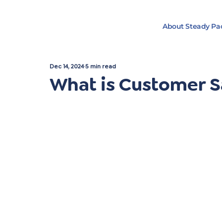
About Steady Pa
Dec 14, 2024
5 min read
What is Customer S