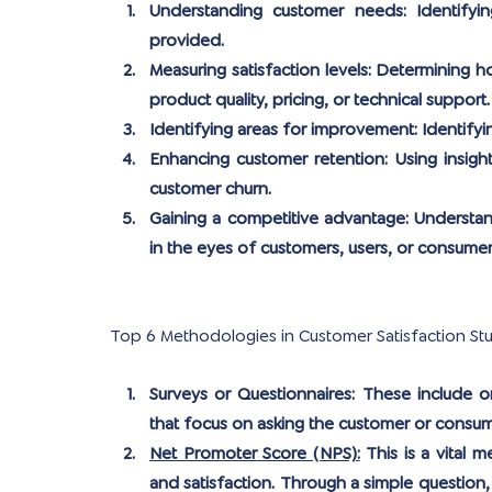
Understanding customer needs:
 Identifyi
provided.
Measuring satisfaction levels:
 Determining ho
product quality, pricing, or technical support.
Identifying areas for improvement:
 Identify
Enhancing customer retention:
 Using insigh
customer churn.
Gaining a competitive advantage:
 Understa
in the eyes of customers, users, or consumer
Top 6 Methodologies in Customer Satisfaction St
Surveys or Questionnaires:
 These include on
that focus on asking the customer or consum
Net Promoter Score (NPS):
 This is a vital 
and satisfaction. Through a simple question