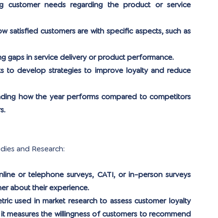
ng customer needs regarding the product or service 
w satisfied customers are with specific aspects, such as 
ing gaps in service delivery or product performance.
ts to develop strategies to improve loyalty and reduce 
nding how the year performs compared to competitors 
s.
udies and Research:
line or telephone surveys, CATI, or in-person surveys 
er about their experience.
metric used in market research to assess customer loyalty 
, it measures the willingness of customers to recommend 