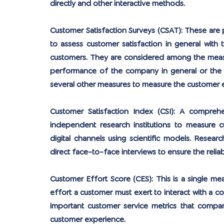
directly and other interactive methods.
Customer Satisfaction Surveys (CSAT):
 These are 
to assess customer satisfaction in general with
customers. They are considered among the measur
performance of the company in general or the p
several other measures to measure the customer 
Customer Satisfaction Index (CSI):
 A comprehen
independent research institutions to measure c
digital channels using scientific models. Resear
direct face-to-face interviews to ensure the reliab
Customer Effort Score (CES):
 This is a single m
effort a customer must exert to interact with a co
important customer service metrics that compan
customer experience.