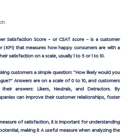
ch:
r Satisfaction Score - or CSAT score - is a customer 
r (KPI) that measures how happy consumers are with a 
r satisfaction on a scale, usually 1 to 5 or 1 to 10.
sking customers a simple question: “How likely would you 
gue?” Answers are on a scale of 0 to 10, and customers 
heir answers: Likers, Neutrals, and Detractors. By 
anies can improve their customer relationships, foster 
measure of satisfaction, it is important for understanding 
otential, making it A useful measure when analyzing the 