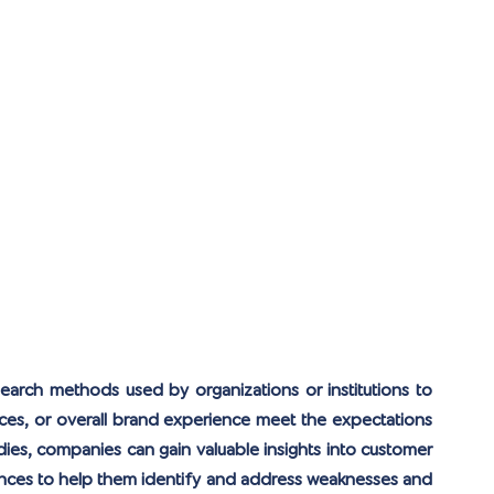
search methods used by organizations or institutions to 
ices, or overall brand experience meet the expectations 
ies, companies can gain valuable insights into customer 
ences to help them identify and address weaknesses and 