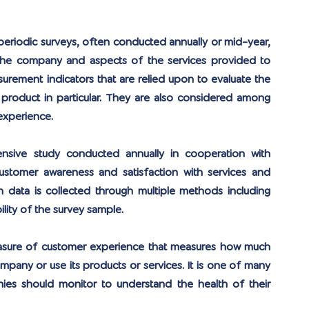
periodic surveys, often conducted annually or mid-year, 
 the company and aspects of the services provided to 
ement indicators that are relied upon to evaluate the 
roduct in particular. They are also considered among 
experience.
sive study conducted annually in cooperation with 
ustomer awareness and satisfaction with services and 
ch data is collected through multiple methods including 
ility of the survey sample.
easure of customer experience that measures how much 
mpany or use its products or services. It is one of many 
ies should monitor to understand the health of their 