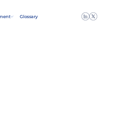
ment
Glossary