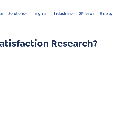
ce
Solutions
Insights
Industries
SP News
Employ
atisfaction Research?