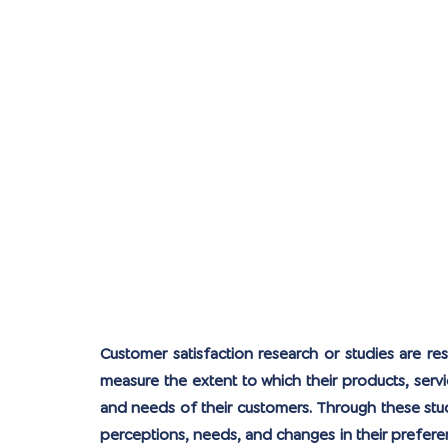
Customer satisfaction research or studies are re
measure the extent to which their products, serv
and needs of their customers. Through these stud
perceptions, needs, and changes in their prefer