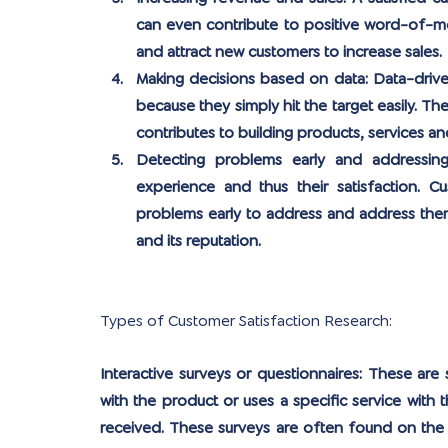
can even contribute to positive word-of-m
and attract new customers to increase sales.
Making decisions based on data:
 Data-drive
because they simply hit the target easily. T
contributes to building products, services an
Detecting problems early and addressin
experience and thus their satisfaction. Cu
problems early to address and address them
and its reputation.
Types of Customer Satisfaction Research:
Interactive surveys or questionnaires: 
These are s
with the product or uses a specific service with t
received. These surveys are often found on the