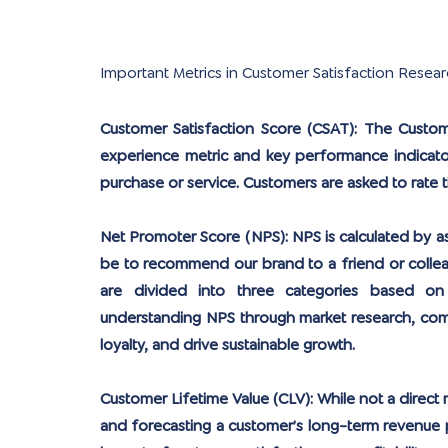
Important Metrics in Customer Satisfaction Resear
Customer Satisfaction Score (CSAT):
 The Custome
experience metric and key performance indicato
purchase or service. Customers are asked to rate thei
Net Promoter Score (NPS):
 NPS is calculated by a
be to recommend our brand to a friend or collea
are divided into three categories based on t
understanding NPS through market research, comp
loyalty, and drive sustainable growth.
Customer Lifetime Value (CLV):
 While not a direct 
and forecasting a customer’s long-term revenue p