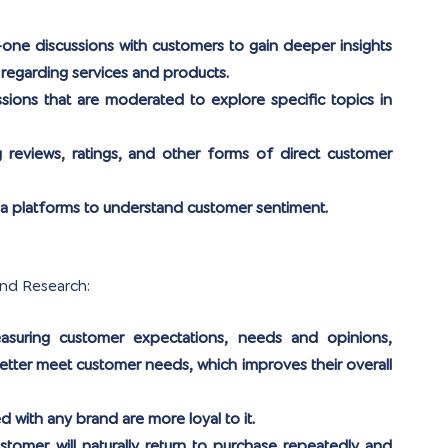
ne discussions with customers to gain deeper insights 
 regarding services and products.
sions that are moderated to explore specific topics in 
g reviews, ratings, and other forms of direct customer 
ia platforms to understand customer sentiment.
and Research:
asuring customer expectations, needs and opinions, 
tter meet customer needs, which improves their overall 
d with any brand are more loyal to it.
ustomer will naturally return to purchase repeatedly and 