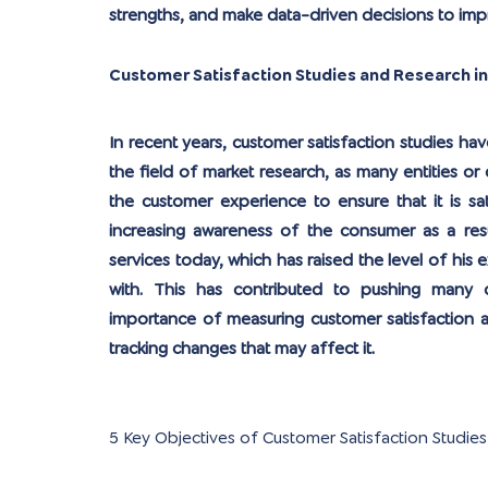
strengths, and make data-driven decisions to im
Customer Satisfaction Studies and Research i
In recent years, customer satisfaction studies 
the field of market research, as many entities 
the customer experience to ensure that it is sat
increasing awareness of the consumer as a res
services today, which has raised the level of his
with. This has contributed to pushing many
importance of measuring customer satisfaction a
tracking changes that may affect it.
5 Key Objectives of Customer Satisfaction Studies