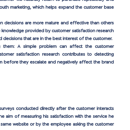
outh marketing, which helps expand the customer base 
n decisions are more mature and effective than others 
he knowledge provided by customer satisfaction research 
d decisions that are in the best interest of the customer.
g them: 
A simple problem can affect the customer 
stomer satisfaction research contributes to detecting 
 before they escalate and negatively affect the brand 
urveys conducted directly after the customer interacts 
he aim of measuring his satisfaction with the service he 
 same website or by the employee asking the customer 