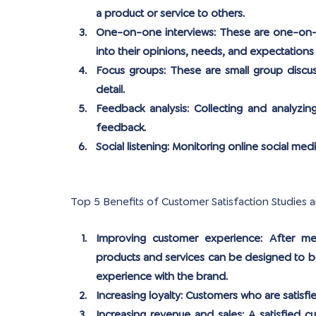
a product or service to others.
One-on-one interviews:
 These are one-on-o
into their opinions, needs, and expectations
Focus groups:
 These are small group discus
detail.
Feedback analysis:
 Collecting and analyzin
feedback.
Social listening: 
Monitoring online social med
Top 5 Benefits of Customer Satisfaction Studies 
Improving customer experience:
 After me
products and services can be designed to be
experience with the brand.
Increasing loyalty:
 Customers who are satisfie
Increasing revenue and sales:
 A satisfied c