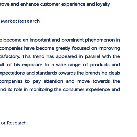
prove and enhance customer experience and loyalty.
n Market Research
have become an important and prominent phenomenon in 
or companies have become greatly focused on improving 
isfactory. This trend has appeared in parallel with the 
ult of his exposure to a wide range of products and 
 expectations and standards towards the brands he deals 
 companies to pay attention and move towards the 
nd its role in monitoring the consumer experience and 
 or Research: