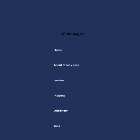
Main pages
Home
About Steady pace
Leaders
Insights
Dictionary
Jobs