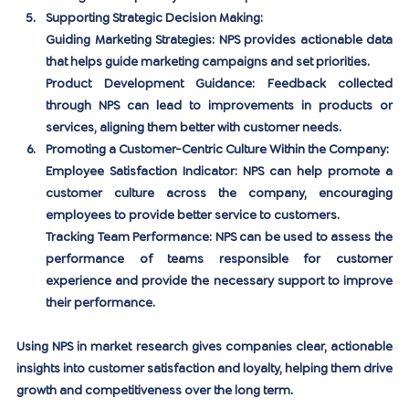
Supporting Strategic Decision Making:
Guiding Marketing Strategies:
 NPS provides actionable data 
that helps guide marketing campaigns and set priorities.
Product Development Guidance:
 Feedback collected 
through NPS can lead to improvements in products or 
services, aligning them better with customer needs.
Promoting a Customer-Centric Culture Within the Company:
Employee Satisfaction Indicator:
 NPS can help promote a 
customer culture across the company, encouraging 
employees to provide better service to customers.
Tracking Team Performance:
 NPS can be used to assess the 
performance of teams responsible for customer 
experience and provide the necessary support to improve 
their performance.
Using NPS in market research gives companies clear, actionable 
insights into customer satisfaction and loyalty, helping them drive 
growth and competitiveness over the long term.