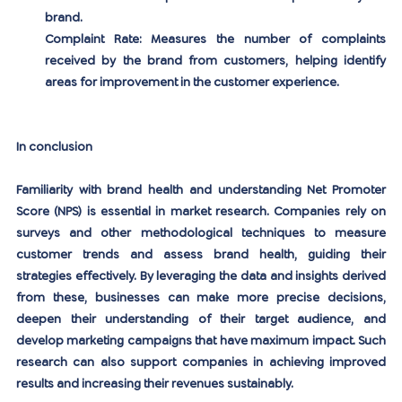
brand.
Complaint Rate:
 Measures the number of complaints 
received by the brand from customers, helping identify 
areas for improvement in the customer experience.
In conclusion
Familiarity with brand health and understanding Net Promoter 
Score (NPS) is essential in market research. Companies rely on 
surveys and other methodological techniques to measure 
customer trends and assess brand health, guiding their 
strategies effectively. By leveraging the data and insights derived 
from these, businesses can make more precise decisions, 
deepen their understanding of their target audience, and 
develop marketing campaigns that have maximum impact. Such 
research can also support companies in achieving improved 
results and increasing their revenues sustainably.