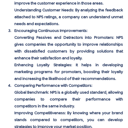
improve the customer experience in those areas.
Understanding Customer Needs:
 By analyzing the feedback 
attached to NPS ratings, a company can understand unmet 
needs and expectations.
Encouraging Continuous Improvements:
Converting Passives and Detractors into Promoters:
 NPS 
gives companies the opportunity to improve relationships 
with dissatisfied customers by providing solutions that 
enhance their satisfaction and loyalty.
Enhancing Loyalty Strategies:
 It helps in developing 
marketing programs for promoters, boosting their loyalty 
and increasing the likelihood of their recommendations.
Comparing Performance with Competitors:
Global Benchmark:
 NPS is a globally used standard, allowing 
companies to compare their performance with 
competitors in the same industry.
Improving Competitiveness:
 By knowing where your brand 
stands compared to competitors, you can develop 
strategies to improve your market position.