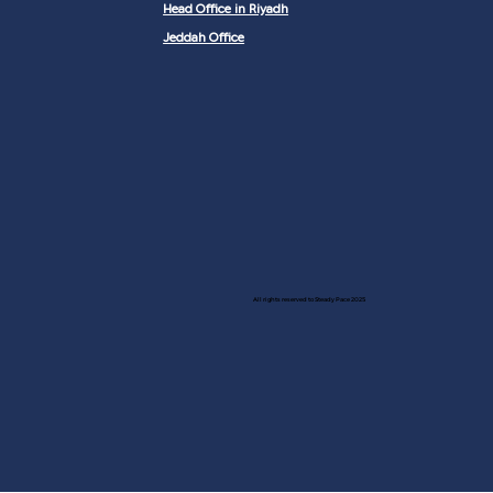
Head Office in Riyadh
Jeddah Office
All rights reserved to Steady Pace 2025