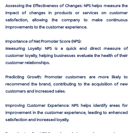
Assessing the Effectiveness of Changes:
 NPS helps measure the 
impact of changes in products or services on customer 
satisfaction, allowing the company to make continuous 
improvements to the customer experience.
Importance of Net Promoter Score (NPS):
Measuring Loyalty:
 NPS is a quick and direct measure of 
customer loyalty, helping businesses evaluate the health of their 
customer relationships.
Predicting Growth:
 Promoter customers are more likely to 
recommend the brand, contributing to the acquisition of new 
customers and increased sales.
Improving Customer Experience:
 NPS helps identify areas for 
improvement in the customer experience, leading to enhanced 
satisfaction and increased loyalty.