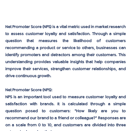
Net Promoter Score (NPS) is a vital metric used in market research 
to assess customer loyalty and satisfaction. Through a simple 
question that measures the likelihood of customers 
recommending a product or service to others, businesses can 
identify promoters and detractors among their customers. This 
understanding provides valuable insights that help companies 
improve their services, strengthen customer relationships, and 
drive continuous growth.
Net Promoter Score (NPS):
NPS is an important tool used to measure customer loyalty and 
satisfaction with brands. It is calculated through a simple 
question posed to customers: "How likely are you to 
recommend our brand to a friend or colleague?" Responses are 
on a scale from 0 to 10, and customers are divided into three 