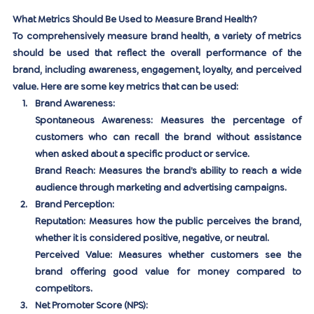
What Metrics Should Be Used to Measure Brand Health?
To comprehensively measure brand health, a variety of metrics 
should be used that reflect the overall performance of the 
brand, including awareness, engagement, loyalty, and perceived 
value. Here are some key metrics that can be used:
Brand Awareness:
Spontaneous Awareness:
 Measures the percentage of 
customers who can recall the brand without assistance 
when asked about a specific product or service.
Brand Reach:
 Measures the brand’s ability to reach a wide 
audience through marketing and advertising campaigns.
Brand Perception:
Reputation:
 Measures how the public perceives the brand, 
whether it is considered positive, negative, or neutral.
Perceived Value:
 Measures whether customers see the 
brand offering good value for money compared to 
competitors.
Net Promoter Score (NPS):