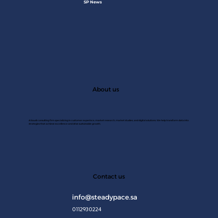
SP News
About us
A Saudi consulting firm specializing in customer experince, market research, market studies, and digital solutions. We help transform data into
strategies that achieve excellence and drive sustainable growth.
JAN 2
Contact us
info@steadypace.sa
0112930224