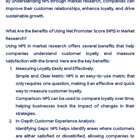
By understanding NPS through market research, companies can 
improve their customer relationships, enhance loyalty, and drive 
sustainable growth.
What Are the Benefits of Using Net Promoter Score (NPS) in Market 
Research?
Using NPS in market research offers several benefits that help 
companies understand customer loyalty and measure 
satisfaction with the brand. Here are the key benefits:
Measuring Loyalty Easily and Effectively:
Simple and Clear Metric:
 NPS is an easy-to-use metric that 
only requires one question, making it an effective and quick 
way to measure customer loyalty.
Comparison:
 NPS can be used to compare loyalty over time, 
helping businesses track the impact of changes in their 
strategies.
In-Depth Customer Experience Analysis:
Identifying Gaps:
 NPS helps identify areas where customers 
are either satisfied or dissatisfied, allowing companies to 