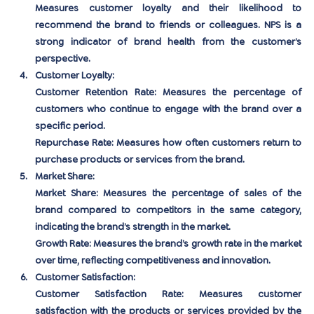
Measures customer loyalty and their likelihood to 
recommend the brand to friends or colleagues. NPS is a 
strong indicator of brand health from the customer’s 
perspective.
Customer Loyalty:
Customer Retention Rate:
 Measures the percentage of 
customers who continue to engage with the brand over a 
specific period.
Repurchase Rate:
 Measures how often customers return to 
purchase products or services from the brand.
Market Share:
Market Share:
 Measures the percentage of sales of the 
brand compared to competitors in the same category, 
indicating the brand’s strength in the market.
Growth Rate:
 Measures the brand’s growth rate in the market 
over time, reflecting competitiveness and innovation.
Customer Satisfaction:
Customer Satisfaction Rate:
 Measures customer 
satisfaction with the products or services provided by the 