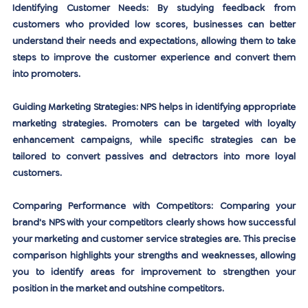
Identifying Customer Needs:
 By studying feedback from 
customers who provided low scores, businesses can better 
understand their needs and expectations, allowing them to take 
steps to improve the customer experience and convert them 
into promoters.
Guiding Marketing Strategies:
 NPS helps in identifying appropriate 
marketing strategies. Promoters can be targeted with loyalty 
enhancement campaigns, while specific strategies can be 
tailored to convert passives and detractors into more loyal 
customers.
Comparing Performance with Competitors:
 Comparing your 
brand's NPS with your competitors clearly shows how successful 
your marketing and customer service strategies are. This precise 
comparison highlights your strengths and weaknesses, allowing 
you to identify areas for improvement to strengthen your 
position in the market and outshine competitors.