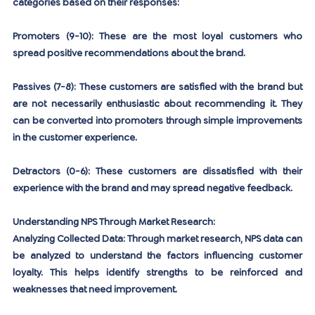
categories based on their responses:
Promoters (9-10):
 These are the most loyal customers who 
spread positive recommendations about the brand.
Passives (7-8):
 These customers are satisfied with the brand but 
are not necessarily enthusiastic about recommending it. They 
can be converted into promoters through simple improvements 
in the customer experience.
Detractors (0-6):
 These customers are dissatisfied with their 
experience with the brand and may spread negative feedback.
Understanding NPS Through Market Research:
Analyzing Collected Data:
 Through market research, NPS data can 
be analyzed to understand the factors influencing customer 
loyalty. This helps identify strengths to be reinforced and 
weaknesses that need improvement.