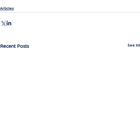
Articles
Recent Posts
See All