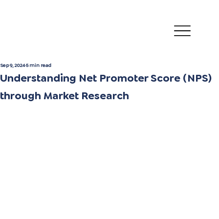
Sep 9, 2024
5 min read
Understanding Net Promoter Score (NPS)
through Market Research