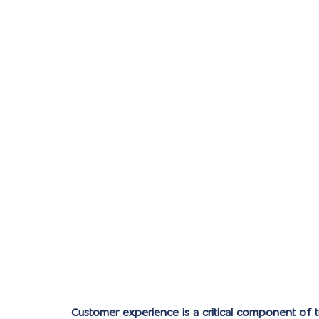
Customer experience is a critical component of 