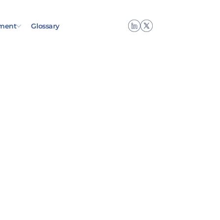
ment
Glossary