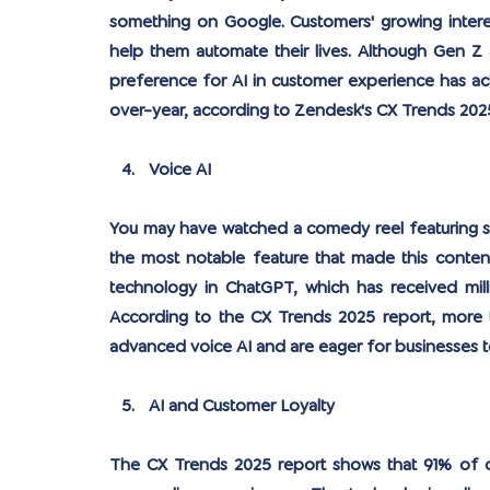
something on Google. Customers' growing interest
help them automate their lives. Although Gen Z an
preference for AI in customer experience has act
over-year, according to Zendesk's CX Trends 2025
Voice AI
You may have watched a comedy reel featuring so
the most notable feature that made this content
technology in ChatGPT, which has received millio
According to the CX Trends 2025 report, more t
advanced voice AI and are eager for businesses 
AI and Customer Loyalty
The CX Trends 2025 report shows that 91% of cu