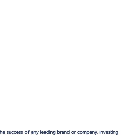
the success of any leading brand or company. Investing 