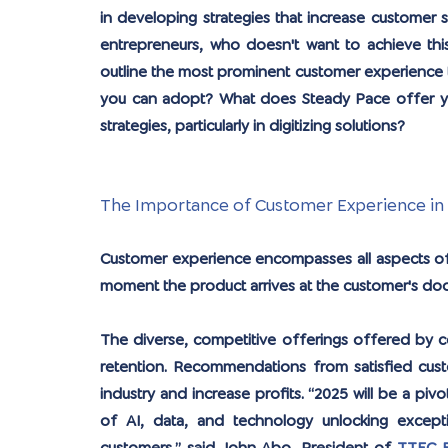
in developing strategies that increase customer sa
entrepreneurs, who doesn't want to achieve this 
outline the most prominent customer experience t
you can adopt? What does Steady Pace offer you
strategies, particularly in digitizing solutions?
The Importance of Customer Experience in
Customer experience encompasses all aspects of 
moment the product arrives at the customer's doo
The diverse, competitive offerings offered by c
retention. Recommendations from satisfied custo
industry and increase profits. “2025 will be a pi
of AI, data, and technology unlocking excepti