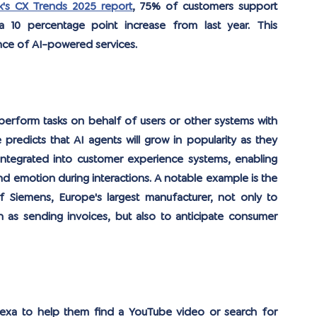
's CX Trends 2025 report
, 75% of customers support 
 10 percentage point increase from last year. This 
ce of AI-powered services.
rform tasks on behalf of users or other systems with 
redicts that AI agents will grow in popularity as they 
 integrated into customer experience systems, enabling 
d emotion during interactions. A notable example is the 
Siemens, Europe's largest manufacturer, not only to 
as sending invoices, but also to anticipate consumer 
lexa to help them find a YouTube video or search for 