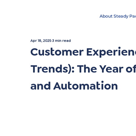
About Steady Pa
Apr 18, 2025
3 min read
Customer Experienc
Trends): The Year of
and Automation