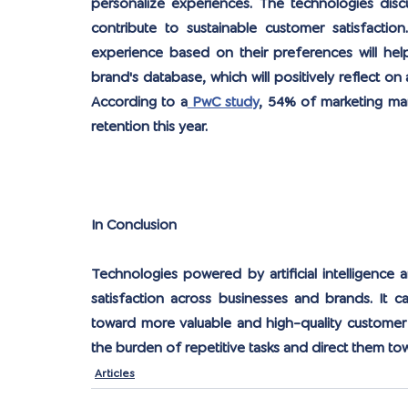
personalize experiences. The technologies disc
contribute to sustainable customer satisfaction
experience based on their preferences will help
brand's database, which will positively reflect on
According to a
 PwC study
, 54% of marketing man
retention this year.
In Conclusion
Technologies powered by artificial intelligence 
satisfaction across businesses and brands. It c
toward more valuable and high-quality customer e
the burden of repetitive tasks and direct them to
Articles