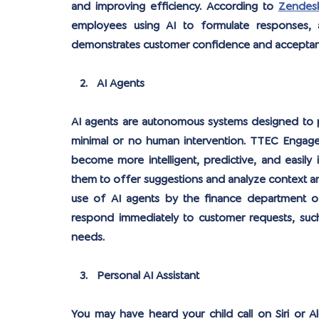
and improving efficiency. According to 
Zendesk
employees using AI to formulate responses, a
demonstrates customer confidence and acceptan
AI Agents
AI agents are autonomous systems designed to pe
minimal or no human intervention. TTEC Engage p
become more intelligent, predictive, and easily
them to offer suggestions and analyze context an
use of AI agents by the finance department of 
respond immediately to customer requests, such 
needs.
Personal AI Assistant
You may have heard your child call on Siri or A