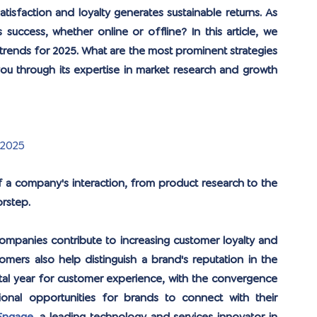
tisfaction and loyalty generates sustainable returns. As 
success, whether online or offline? In this article, we 
rends for 2025. What are the most prominent strategies 
 through its expertise in market research and growth 
 2025
a company's interaction, from product research to the 
rstep. 
ompanies contribute to increasing customer loyalty and 
mers also help distinguish a brand's reputation in the 
votal year for customer experience, with the convergence 
onal opportunities for brands to connect with their 