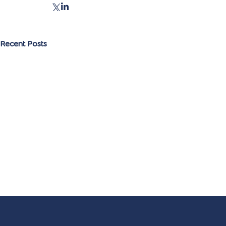
Recent Posts