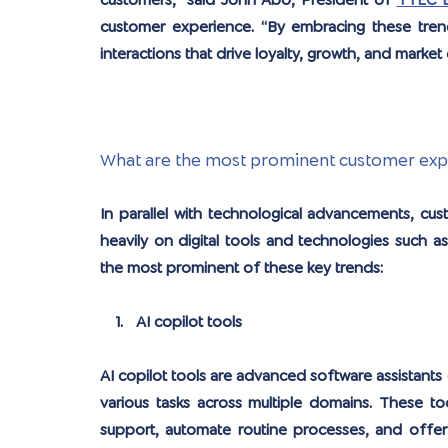
customers,” said John Abo, President of 
TTEC 
customer experience. “By embracing these trend
interactions that drive loyalty, growth, and market 
What are the most prominent customer exper
In parallel with technological advancements, cus
heavily on digital tools and technologies such as 
the most prominent of these key trends:
AI copilot tools
AI copilot tools are advanced software assistants 
various tasks across multiple domains. These tool
support, automate routine processes, and offer i