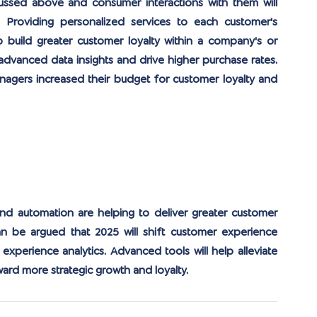
ussed above and consumer interactions with them will 
. Providing personalized services to each customer's 
 build greater customer loyalty within a company's or 
 advanced data insights and drive higher purchase rates. 
agers increased their budget for customer loyalty and 
and automation are helping to deliver greater customer 
an be argued that 2025 will shift customer experience 
xperience analytics. Advanced tools will help alleviate 
ward more strategic growth and loyalty.