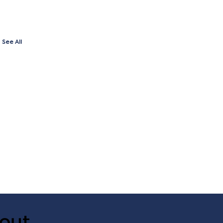
See All
out