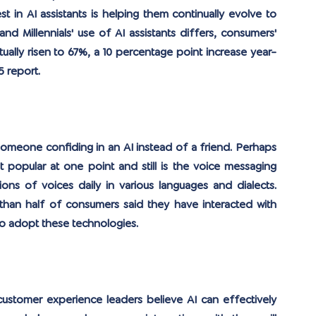
 in AI assistants is helping them continually evolve to 
d Millennials' use of AI assistants differs, consumers' 
ually risen to 67%, a 10 percentage point increase year-
 report.
meone confiding in an AI instead of a friend. Perhaps 
 popular at one point and still is the voice messaging 
ns of voices daily in various languages ​​and dialects. 
han half of consumers said they have interacted with 
to adopt these technologies.
stomer experience leaders believe AI can effectively 