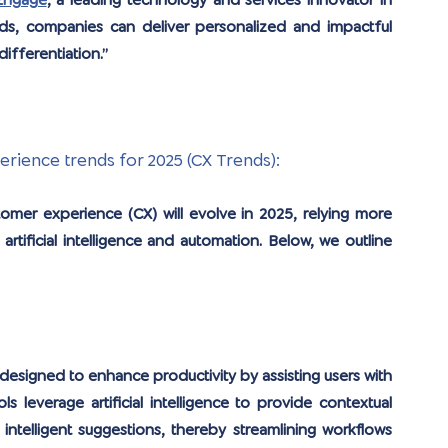
Engage
, a leading technology and services innovator in 
s, companies can deliver personalized and impactful 
differentiation.”
ience trends for 2025 (CX Trends):
tomer experience (CX) will evolve in 2025, relying more 
artificial intelligence and automation. Below, we outline 
designed to enhance productivity by assisting users with 
s leverage artificial intelligence to provide contextual 
ntelligent suggestions, thereby streamlining workflows 