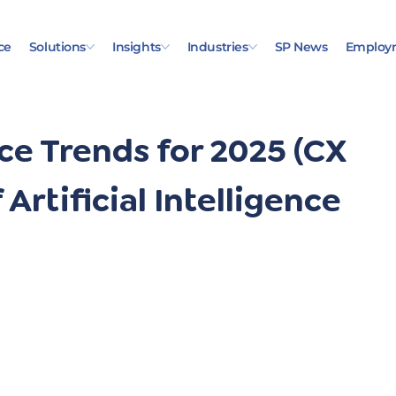
ce
Solutions
Insights
Industries
SP News
Employ
e Trends for 2025 (CX
 Artificial Intelligence