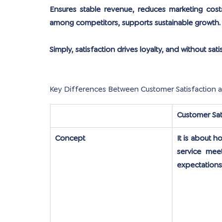
Ensures stable revenue, reduces marketing cost
among competitors, supports sustainable growth.
Simply, satisfaction drives loyalty, and without sat
Key Differences Between Customer Satisfaction 
Customer Sat
Concept
It is about h
service meet
expectations