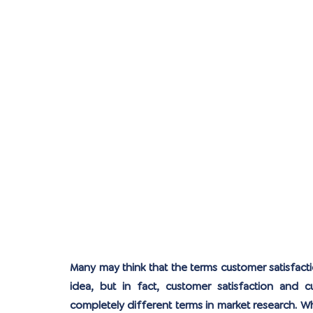
Many may think that the terms customer satisfact
idea, but in fact, customer satisfaction and cus
completely different terms in market research. W