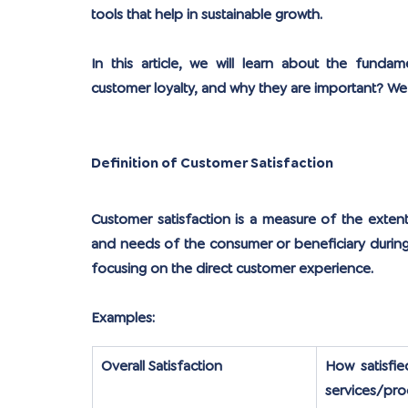
tools that help in sustainable growth.
In this article, we will learn about the funda
customer loyalty, and why they are important? We wi
Definition of Customer Satisfaction
Customer satisfaction is a measure of the exten
and needs of the consumer or beneficiary during 
focusing on the direct customer experience.
Examples:
Overall Satisfaction
How satisfie
services/pro