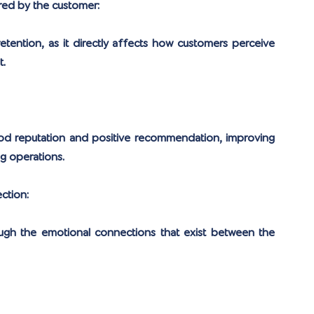
red by the customer:
etention, as it directly affects how customers perceive 
t.
ood reputation and positive recommendation, improving 
g operations.
ction:
ugh the emotional connections that exist between the 