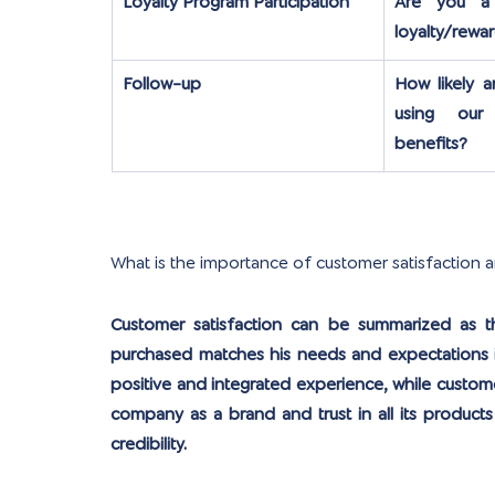
Loyalty Program Participation
Are you a
loyalty/rewa
Follow-up
How likely a
using our 
benefits?
What is the importance of customer satisfaction 
Customer satisfaction can be summarized as th
purchased matches his needs and expectations in
positive and integrated experience, while custome
company as a brand and trust in all its products 
credibility.