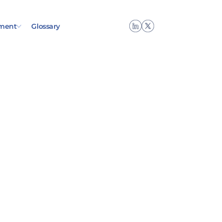
ment
Glossary