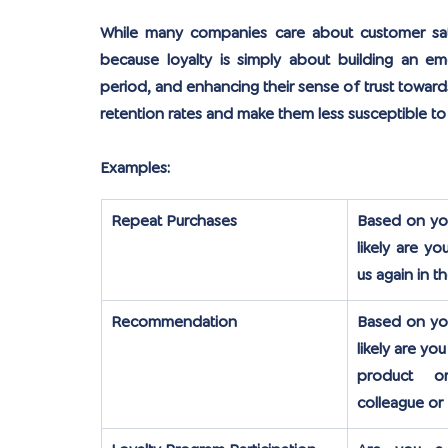
While many companies care about customer satis
because loyalty is simply about building an e
period, and enhancing their sense of trust toward
retention rates and make them less susceptible to
Examples:
Repeat Purchases
Based on you
likely are y
us again in t
Recommendation
Based on you
likely are y
product o
colleague or