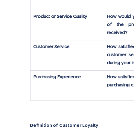
Product or Service Quality
How would yo
of the pro
received?
Customer Service
How satisfie
customer ser
during your i
Purchasing Experience
How satisfie
purchasing 
Definition of Customer Loyalty