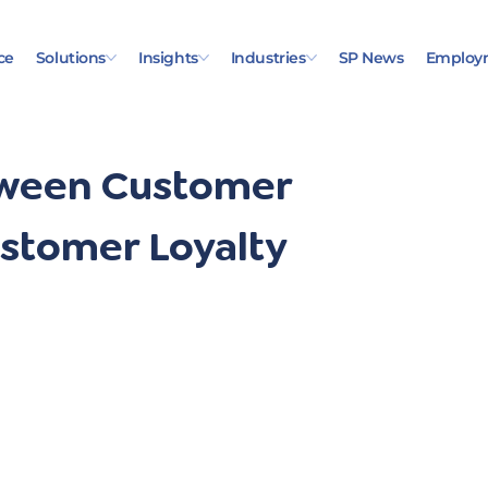
ce
Solutions
Insights
Industries
SP News
Employ
tween Customer
ustomer Loyalty