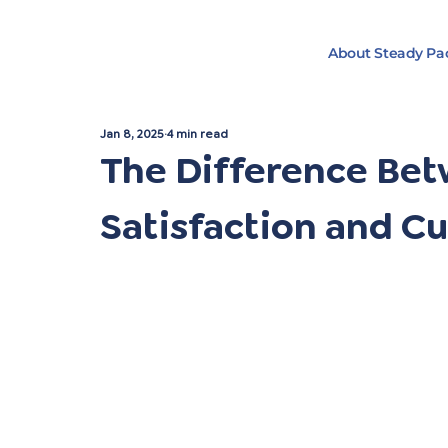
About Steady Pa
Jan 8, 2025
4 min read
The Difference Be
Satisfaction and C