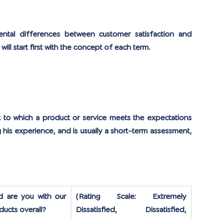
mental differences between customer satisfaction and 
ll start first with the concept of each term.
t to which a product or service meets the expectations 
his experience, and is usually a short-term assessment, 
d are you with our 
(Rating Scale: Extremely 
ducts overall?
Dissatisfied, Dissatisfied, 