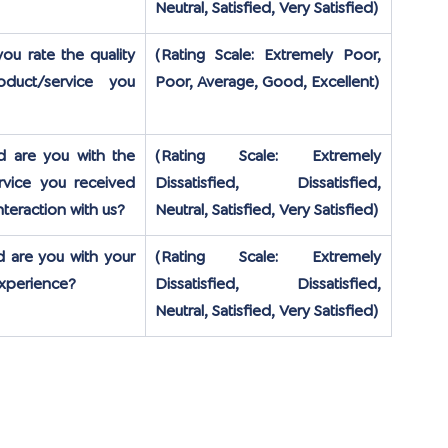
Neutral, Satisfied, Very Satisfied)
u rate the quality 
(Rating Scale: Extremely Poor, 
duct/service you 
Poor, Average, Good, Excellent)
d are you with the 
(Rating Scale: Extremely 
vice you received 
Dissatisfied, Dissatisfied, 
nteraction with us?
Neutral, Satisfied, Very Satisfied)
d are you with your 
(Rating Scale: Extremely 
experience?
Dissatisfied, Dissatisfied, 
Neutral, Satisfied, Very Satisfied)