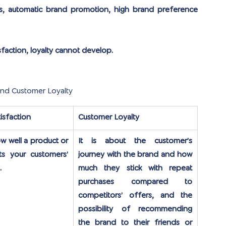
s, automatic brand promotion, high brand preference 
isfaction, loyalty cannot develop.
and Customer Loyalty
isfaction
Customer Loyalty
ow well a product or 
It is about the customer’s 
s your customers’ 
journey with the brand and how 
.
much they stick with repeat 
purchases compared to 
competitors’ offers, and the 
possibility of recommending 
the brand to their friends or 