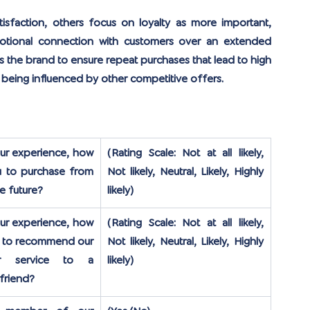
faction, others focus on loyalty as more important, 
motional connection with customers over an extended 
s the brand to ensure repeat purchases that lead to high 
 being influenced by other competitive offers.
r experience, how 
(Rating Scale: Not at all likely, 
ou to purchase from 
Not likely, Neutral, Likely, Highly 
he future?
likely)
r experience, how 
(Rating Scale: Not at all likely, 
ou to recommend our 
Not likely, Neutral, Likely, Highly 
r service to a 
likely)
 friend?