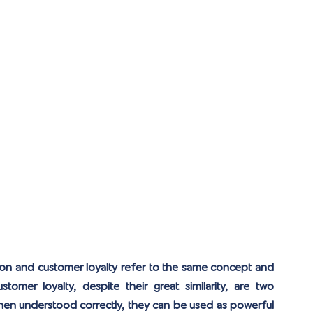
ion and customer loyalty refer to the same concept and 
tomer loyalty, despite their great similarity, are two 
hen understood correctly, they can be used as powerful 