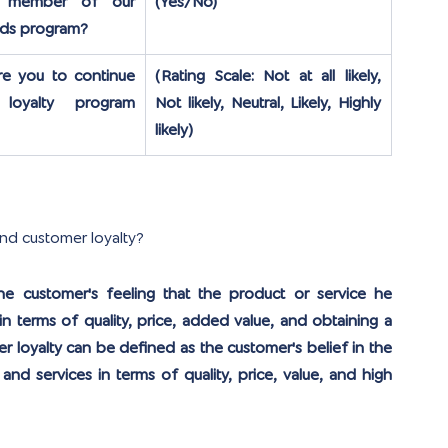
 member of our 
(Yes/No)
rds program?
re you to continue 
(Rating Scale: Not at all likely, 
loyalty program 
Not likely, Neutral, Likely, Highly 
likely)
and customer loyalty?
e customer's feeling that the product or service he 
 terms of quality, price, added value, and obtaining a 
r loyalty can be defined as the customer's belief in the 
and services in terms of quality, price, value, and high 