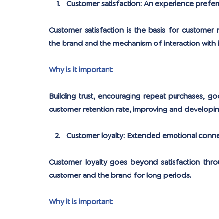
Customer satisfaction: An experience prefer
Customer satisfaction is the basis for customer r
the brand and the mechanism of interaction with i
Why is it important:
Building trust, encouraging repeat purchases, g
customer retention rate, improving and developin
Customer loyalty: Extended emotional conne
Customer loyalty goes beyond satisfaction thro
customer and the brand for long periods.
Why it is important: