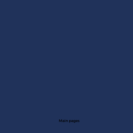
Impact Assessment: How Do Initiatives
Demonstrate Their True Value?
Main pages