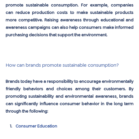
promote sustainable consumption. For example, companies 
can reduce production costs to make sustainable products 
more competitive. Raising awareness through educational and 
awareness campaigns can also help consumers make informed 
purchasing decisions that support the environment.
How can brands promote sustainable consumption?
Brands today have a responsibility to encourage environmentally 
friendly behaviors and choices among their customers. By 
promoting sustainability and environmental awareness, brands 
can significantly influence consumer behavior in the long term 
through the following:
Consumer Education