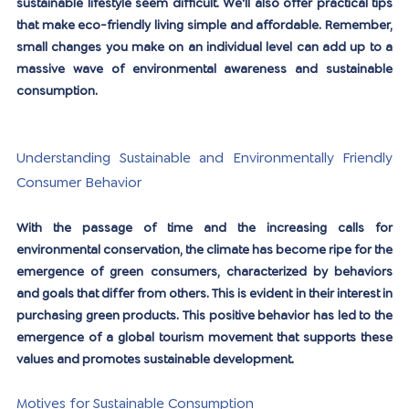
sustainable lifestyle seem difficult. We'll also offer practical tips 
that make eco-friendly living simple and affordable. Remember, 
small changes you make on an individual level can add up to a 
massive wave of environmental awareness and sustainable 
consumption.
Understanding Sustainable and Environmentally Friendly 
Consumer Behavior
With the passage of time and the increasing calls for 
environmental conservation, the climate has become ripe for the 
emergence of green consumers, characterized by behaviors 
and goals that differ from others. This is evident in their interest in 
purchasing green products. This positive behavior has led to the 
emergence of a global tourism movement that supports these 
values ​​and promotes sustainable development.
Motives for Sustainable Consumption