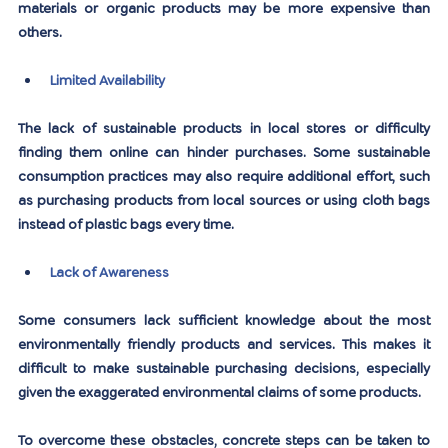
materials or organic products may be more expensive than 
others.
Limited Availability
The lack of sustainable products in local stores or difficulty 
finding them online can hinder purchases. Some sustainable 
consumption practices may also require additional effort, such 
as purchasing products from local sources or using cloth bags 
instead of plastic bags every time.
Lack of Awareness
Some consumers lack sufficient knowledge about the most 
environmentally friendly products and services. This makes it 
difficult to make sustainable purchasing decisions, especially 
given the exaggerated environmental claims of some products.
To overcome these obstacles, concrete steps can be taken to 