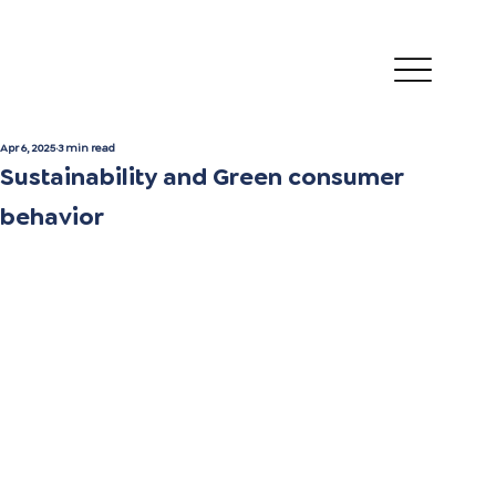
Apr 6, 2025
3 min read
Sustainability and Green consumer
behavior