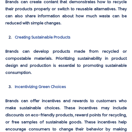
Brands can create content that demonstrates how to recycle 
their products properly or switch to reusable alternatives. They 
can also share information about how much waste can be 
reduced with simple changes.
Creating Sustainable Products
Brands can develop products made from recycled or 
compostable materials. Prioritizing sustainability in product 
design and production is essential to promoting sustainable 
consumption.
Incentivizing Green Choices
Brands can offer incentives and rewards to customers who 
make sustainable choices. These incentives may include 
discounts on eco-friendly products, reward points for recycling, 
or free samples of sustainable goods. These incentives help 
encourage consumers to change their behavior by making 