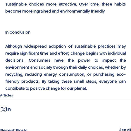
sustainable choices more attractive. Over time, these habits 
become more ingrained and environmentally friendly.
In Conclusion
Although widespread adoption of sustainable practices may 
require significant time and effort, change begins with individual 
decisions. Consumers have the power to impact the 
environment and society through their daily choices, whether by 
recycling, reducing energy consumption, or purchasing eco-
friendly products. By taking these small steps, everyone can 
contribute to positive change for our planet.
Articles
See All