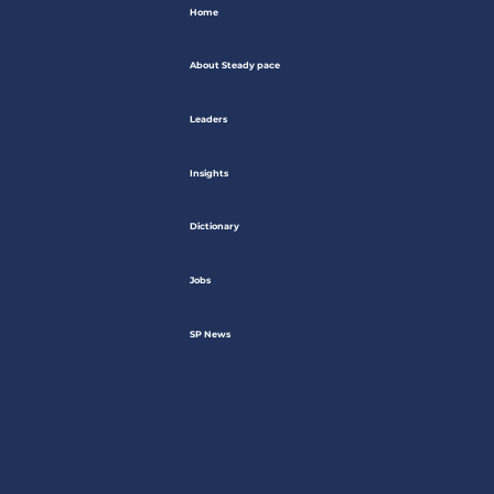
Home
About Steady pace
Leaders
Insights
Dictionary
Jobs
SP News