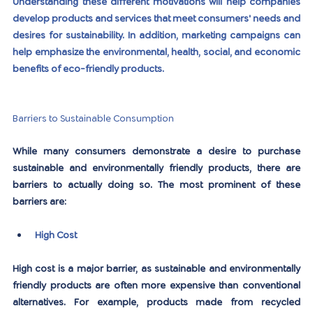
Understanding these different motivations will help companies 
develop products and services that meet consumers' needs and 
desires for sustainability. In addition, marketing campaigns can 
help emphasize the environmental, health, social, and economic 
benefits of eco-friendly products.
Barriers to Sustainable Consumption
While many consumers demonstrate a desire to purchase 
sustainable and environmentally friendly products, there are 
barriers to actually doing so. The most prominent of these 
barriers are:
High Cost
High cost is a major barrier, as sustainable and environmentally 
friendly products are often more expensive than conventional 
alternatives. For example, products made from recycled 