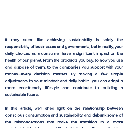
It may seem like achieving sustainability is solely the 
responsibility of businesses and governments, but in reality, your 
daily choices as a consumer have a significant impact on the 
health of our planet. From the products you buy, to how you use 
and dispose of them, to the companies you support with your 
money—every decision matters. By making a few simple 
adjustments to your mindset and daily habits, you can adopt a 
more eco-friendly lifestyle and contribute to building a 
sustainable future.
In this article, we'll shed light on the relationship between 
conscious consumption and sustainability, and debunk some of 
the misconceptions that make the transition to a more 