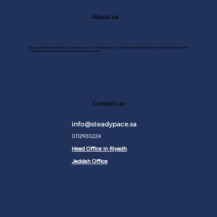
About us
A Saudi consulting firm specializing in customer experince, market research, market studies, and digital solutions. We help transform data into
strategies that achieve excellence and drive sustainable growth.
JAN 2
Contact us
info@steadypace.sa
0112930224
Head Office in Riyadh
Jeddah Office