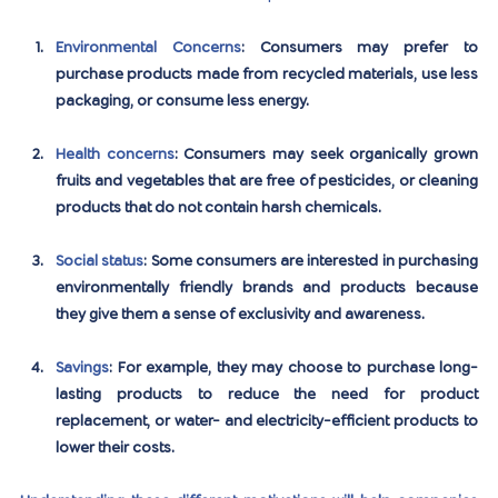
Environmental Concerns
: Consumers may prefer to 
purchase products made from recycled materials, use less 
packaging, or consume less energy.
Health concerns
: Consumers may seek organically grown 
fruits and vegetables that are free of pesticides, or cleaning 
products that do not contain harsh chemicals.
Social status
: Some consumers are interested in purchasing 
environmentally friendly brands and products because 
they give them a sense of exclusivity and awareness.
Savings
: For example, they may choose to purchase long-
lasting products to reduce the need for product 
replacement, or water- and electricity-efficient products to 
lower their costs.