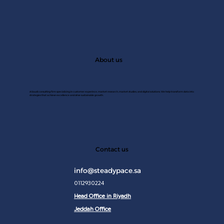
About us
A Saudi consulting firm specializing in customer experince, market research, market studies, and digital solutions. We help transform data into
strategies that achieve excellence and drive sustainable growth.
JAN 2
Contact us
info@steadypace.sa
0112930224
Head Office in Riyadh
Jeddah Office