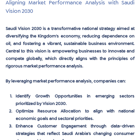
Aligning Market Performance Analysis with Saudi 
Vision 2030
Saudi Vision 2030 is a transformative national strategy aimed at 
diversifying the Kingdom’s economy, reducing dependence on 
oil, and fostering a vibrant, sustainable business environment. 
Central to this vision is empowering businesses to innovate and 
compete globally, which directly aligns with the principles of 
rigorous market performance analysis.
By leveraging market performance analysis, companies can:
Identify Growth Opportunities
 in emerging sectors 
prioritized by Vision 2030.
Optimize Resource Allocation
 to align with national 
economic goals and sectoral priorities.
Enhance Customer Engagement
 through data-driven 
strategies that reflect Saudi Arabia’s changing consumer 