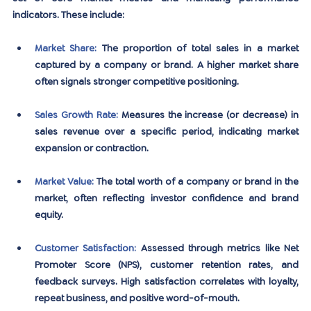
indicators. These include:
Market Share
:
 The proportion of total sales in a market 
captured by a company or brand. A higher market share 
often signals stronger competitive positioning.
Sales Growth Rate
:
 Measures the increase (or decrease) in 
sales revenue over a specific period, indicating market 
expansion or contraction.
Market Value
: 
The total worth of a company or brand in the 
market, often reflecting investor confidence and brand 
equity.
Customer Satisfaction
:
 Assessed through metrics like Net 
Promoter Score (NPS), customer retention rates, and 
feedback surveys. High satisfaction correlates with loyalty, 
repeat business, and positive word-of-mouth.