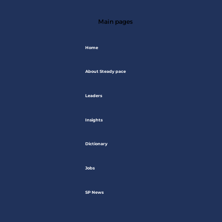
Main pages
Home
About Steady pace
Leaders
Insights
Dictionary
Jobs
SP News