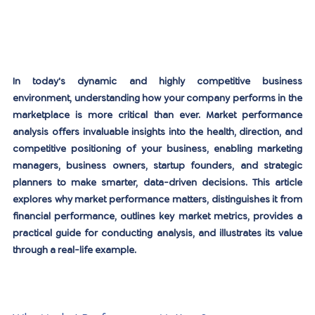
In today's dynamic and highly competitive business 
environment, understanding how your company performs in the 
marketplace is more critical than ever. Market performance 
analysis offers invaluable insights into the health, direction, and 
competitive positioning of your business, enabling marketing 
managers, business owners, startup founders, and strategic 
planners to make smarter, data-driven decisions. This article 
explores why market performance matters, distinguishes it from 
financial performance, outlines key market metrics, provides a 
practical guide for conducting analysis, and illustrates its value 
through a real-life example.