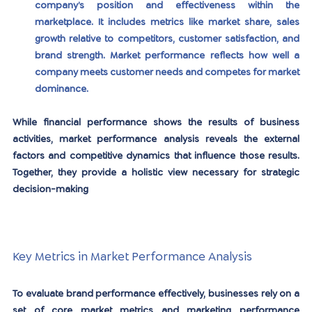
company’s position and effectiveness within the 
marketplace. It includes metrics like market share, sales 
growth relative to competitors, customer satisfaction, and 
brand strength. Market performance reflects how well a 
company meets customer needs and competes for market 
dominance.
While financial performance shows the results of business 
activities, market performance analysis reveals the external 
factors and competitive dynamics that influence those results. 
Together, they provide a holistic view necessary for strategic 
decision-making
Key Metrics in Market Performance Analysis
To evaluate brand performance effectively, businesses rely on a 
set of core market metrics and marketing performance 