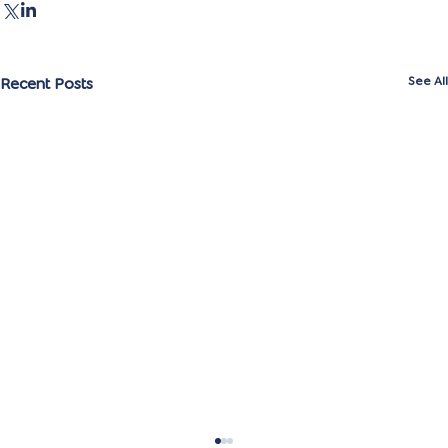
Recent Posts
See All