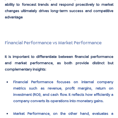
ability to forecast trends and respond proactively to market 
changes ultimately drives long-term success and competitive 
advantage
Financial Performance vs Market Performance
It is important to differentiate between financial performance 
and market performance, as both provide distinct but 
complementary insights:
Financial Performance
 focuses on internal company 
metrics such as revenue, profit margins, return on 
investment (ROI), and cash flow. It reflects how efficiently a 
company converts its operations into monetary gains.
Market Performance
, on the other hand, evaluates a 