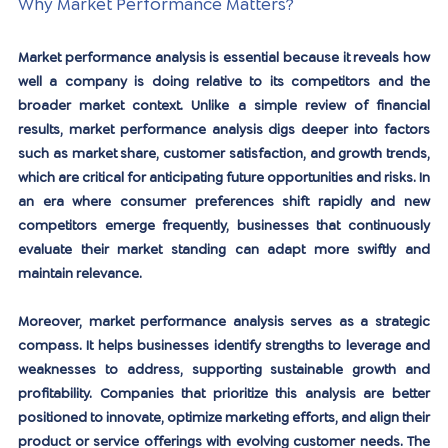
Why Market Performance Matters?
Market performance analysis is essential because it reveals how 
well a company is doing relative to its competitors and the 
broader market context. Unlike a simple review of financial 
results, market performance analysis digs deeper into factors 
such as market share, customer satisfaction, and growth trends, 
which are critical for anticipating future opportunities and risks. In 
an era where consumer preferences shift rapidly and new 
competitors emerge frequently, businesses that continuously 
evaluate their market standing can adapt more swiftly and 
maintain relevance.
Moreover, market performance analysis serves as a strategic 
compass. It helps businesses identify strengths to leverage and 
weaknesses to address, supporting sustainable growth and 
profitability. Companies that prioritize this analysis are better 
positioned to innovate, optimize marketing efforts, and align their 
product or service offerings with evolving customer needs. The 