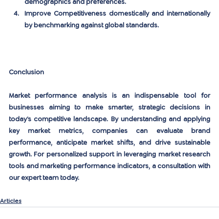
demographics and preferences.
Improve Competitiveness
 domestically and internationally 
by benchmarking against global standards.
Conclusion
Market performance analysis is an indispensable tool for 
businesses aiming to make smarter, strategic decisions in 
today’s competitive landscape. By understanding and applying 
key market metrics, companies can evaluate brand 
performance, anticipate market shifts, and drive sustainable 
growth. For personalized support in leveraging market research 
tools and marketing performance indicators,
 a consultation with 
our expert team today
.
Articles