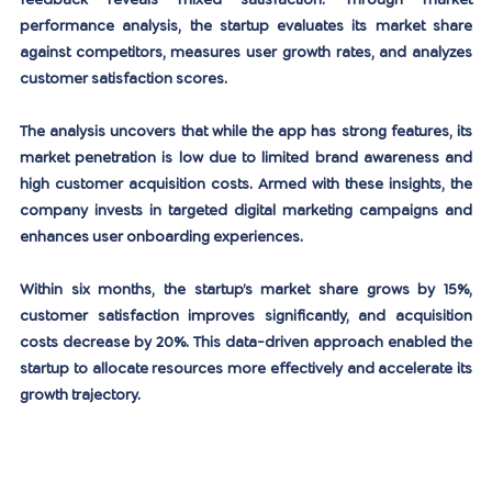
feedback reveals mixed satisfaction. Through market 
performance analysis, the startup evaluates its market share 
against competitors, measures user growth rates, and analyzes 
customer satisfaction scores.
The analysis uncovers that while the app has strong features, its 
market penetration is low due to limited brand awareness and 
high customer acquisition costs. Armed with these insights, the 
company invests in targeted digital marketing campaigns and 
enhances user onboarding experiences.
Within six months, the startup’s market share grows by 15%, 
customer satisfaction improves significantly, and acquisition 
costs decrease by 20%. This data-driven approach enabled the 
startup to allocate resources more effectively and accelerate its 
growth trajectory.