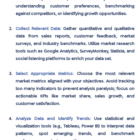
understanding customer preferences, benchmarking 
against competitors, or identifying growth opportunities.
Collect Relevant Data:
Gather quantitative and qualitative 
data from sales reports, customer feedback, market 
surveys, and industry benchmarks. Utilize market research 
tools such as Google Analytics, SurveyMonkey, Statista, and 
social listening platforms to enrich your data set.
Select Appropriate Metrics:
Choose the most relevant 
market metrics aligned with your objectives. Avoid tracking 
too many indicators to prevent analysis paralysis; focus on 
actionable KPIs like market share, sales growth, and 
customer satisfaction.
Analyze Data and Identify Trends:
Use statistical and 
visualization tools (e.g., Tableau, Power BI) to interpret data 
patterns, spot emerging trends, and benchmark 