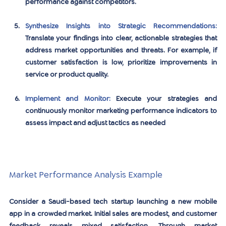
performance against competitors.
Synthesize Insights into Strategic Recommendations:
Translate your findings into clear, actionable strategies that 
address market opportunities and threats. For example, if 
customer satisfaction is low, prioritize improvements in 
service or product quality.
Implement and Monitor:
Execute your strategies and 
continuously monitor marketing performance indicators to 
assess impact and adjust tactics as needed
Market Performance Analysis Example
Consider a Saudi-based tech startup launching a new mobile 
app in a crowded market. Initial sales are modest, and customer 