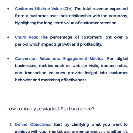
Customer Lifetime Value (CLV)
:
 The total revenue expected 
from a customer over their relationship with the company, 
highlighting the long-term value of customer retention.
Churn Rate
:
 The percentage of customers lost over a 
period, which impacts growth and profitability.
Conversion Rates and Engagement Metrics
:
 For digital 
businesses, metrics such as website visits, bounce rates, 
and transaction volumes provide insight into customer 
behavior and marketing effectiveness
How to Analyze Market Performance?
Define Objectives:
Start by clarifying what you want to 
achieve with your market performance analysis whether it's 