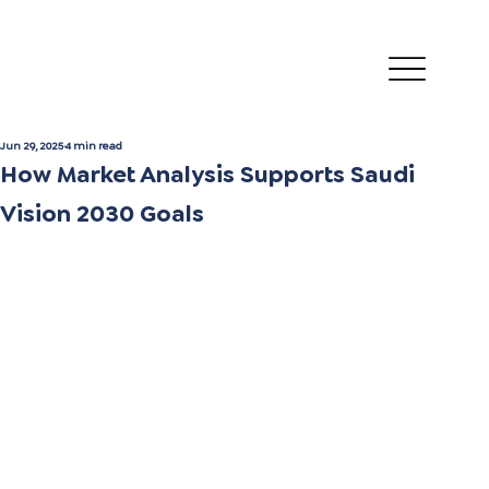
Jun 29, 2025
4 min read
How Market Analysis Supports Saudi
Vision 2030 Goals