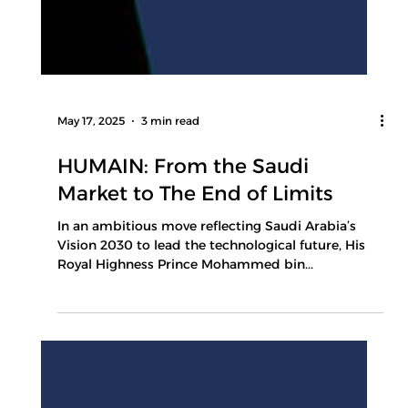
May 17, 2025
3 min read