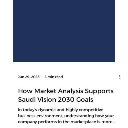
Jun 29, 2025
4 min read
How Market Analysis Supports
Saudi Vision 2030 Goals