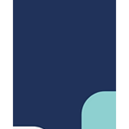
Worldwide (2024-2029)
The market research industry is experiencing rapid
growth both globally and locally within the
Kingdom of Saudi Arabia. This article...