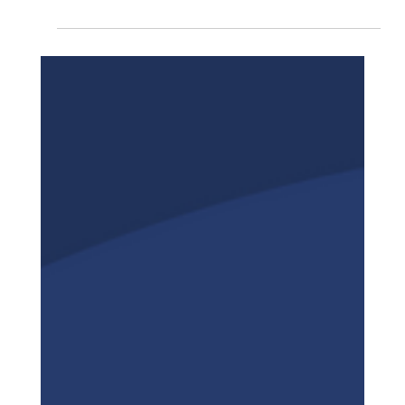
In today's dynamic and highly competitive
business environment, understanding how your
company performs in the marketplace is more...