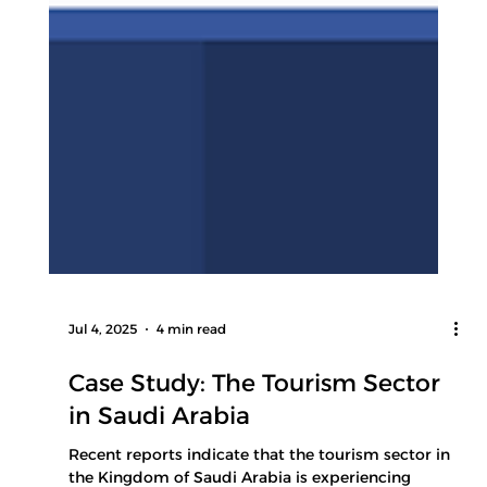
Jul 4, 2025
4 min read
Case Study: The Tourism Sector
in Saudi Arabia