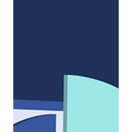
HUMAIN: From the Saudi
Market to The End of Limits
In an ambitious move reflecting Saudi Arabia’s
Vision 2030 to lead the technological future, His
Royal Highness Prince Mohammed bin...