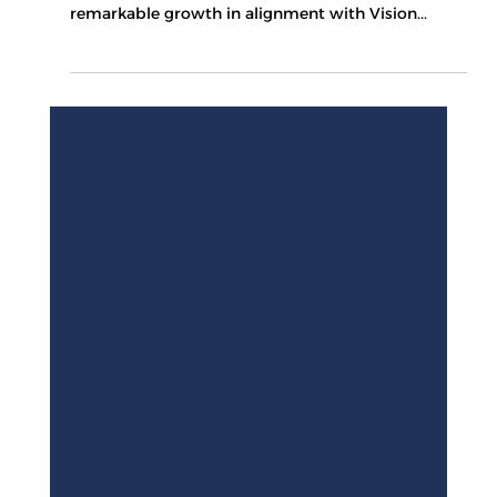
Recent reports indicate that the tourism sector in
the Kingdom of Saudi Arabia is experiencing
remarkable growth in alignment with Vision...