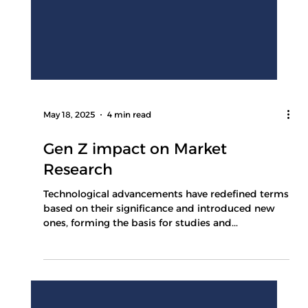
May 18, 2025
4 min read