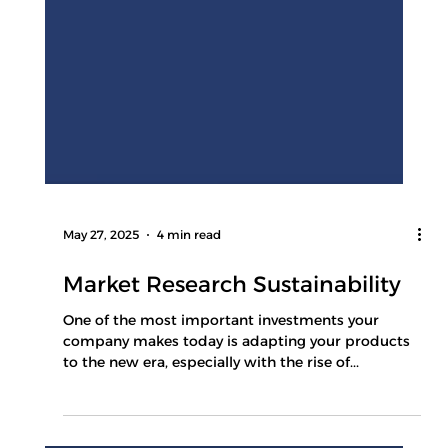
May 27, 2025
4 min read
Market Research Sustainability