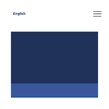
English