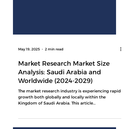
May 19, 2025
2 min read
Market Research Market Size
Analysis: Saudi Arabia and