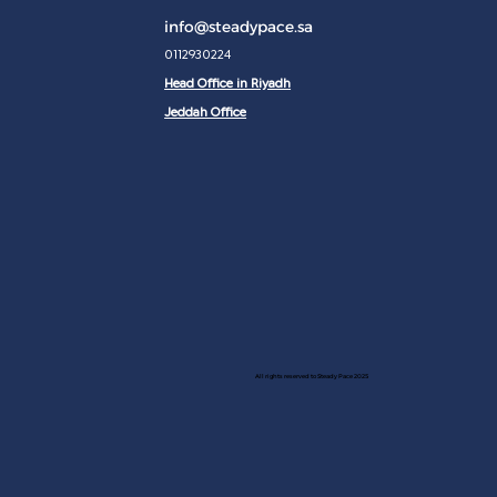
info@steadypace.sa
0112930224
Head Office in Riyadh
Jeddah Office
All rights reserved to Steady Pace 2025