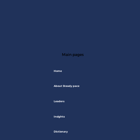
Main pages
Home
About Steady pace
Leaders
Insights
Dictionary