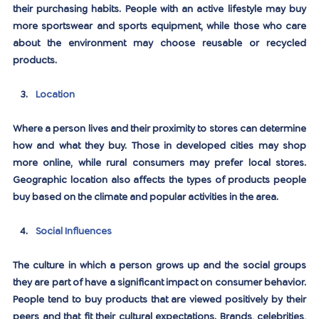
their purchasing habits. People with an active lifestyle may buy 
more sportswear and sports equipment, while those who care 
about the environment may choose reusable or recycled 
products.
Location
Where a person lives and their proximity to stores can determine 
how and what they buy. Those in developed cities may shop 
more online, while rural consumers may prefer local stores. 
Geographic location also affects the types of products people 
buy based on the climate and popular activities in the area.
Social Influences
The culture in which a person grows up and the social groups 
they are part of have a significant impact on consumer behavior. 
People tend to buy products that are viewed positively by their 
peers and that fit their cultural expectations. Brands, celebrities, 