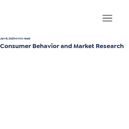
Jan 8, 2025
4 min read
Consumer Behavior and Market Research