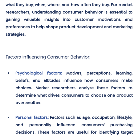
what they buy, when, where, and how often they buy. For market 
researchers, understanding consumer behavior is essential to 
gaining valuable insights into customer motivations and 
preferences to help shape product development and marketing 
strategies.
Factors Influencing Consumer Behavior:
Psychological factors:
Motives, perceptions, learning, 
beliefs, and attitudes influence how consumers make 
choices. Market researchers analyze these factors to 
determine what drives consumers to choose one product 
over another.
Personal factors:
Factors such as age, occupation, lifestyle, 
and personality influence consumers’ purchasing 
decisions. These factors are useful for identifying target 