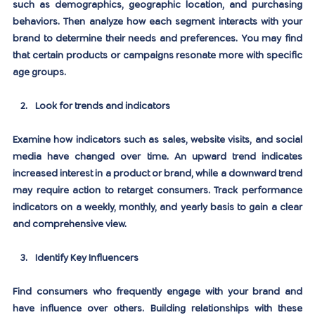
such as demographics, geographic location, and purchasing 
behaviors. Then analyze how each segment interacts with your 
brand to determine their needs and preferences. You may find 
that certain products or campaigns resonate more with specific 
age groups.
Look for trends and indicators
Examine how indicators such as sales, website visits, and social 
media have changed over time. An upward trend indicates 
increased interest in a product or brand, while a downward trend 
may require action to retarget consumers. Track performance 
indicators on a weekly, monthly, and yearly basis to gain a clear 
and comprehensive view.
Identify Key Influencers
Find consumers who frequently engage with your brand and 
have influence over others. Building relationships with these 