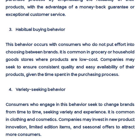
products, with the advantage of a money-back guarantee or 
exceptional customer service.
Habitual buying behavior
This behavior occurs with consumers who do not put effort into 
choosing between brands. It is common in grocery or household 
goods stores where products are low-cost. Companies may 
seek to ensure consistent quality and easy availability of their 
products, given the time spent in the purchasing process.
Variety-seeking behavior
Consumers who engage in this behavior seek to change brands 
from time to time, seeking variety and experience. It is common 
in clothing and cosmetics. Companies may invest in new product 
innovation, limited edition items, and seasonal offers to attract 
more consumers.