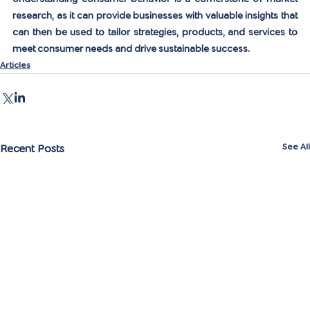
research, as it can provide businesses with valuable insights that 
can then be used to tailor strategies, products, and services to 
meet consumer needs and drive sustainable success.
Articles
Recent Posts
See All