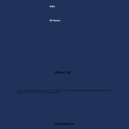
Jobs
SP News
About us
A Saudi consulting firm specializing in customer experince, market research, market studies, and digital solutions. We help transform data into
strategies that achieve excellence and drive sustainable growth.
JAN 2
Contact us