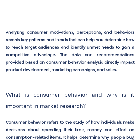
Analyzing consumer motivations, perceptions, and behaviors 
reveals key patterns and trends that can help you determine how 
to reach target audiences and identify unmet needs to gain a 
competitive advantage. The data and recommendations 
provided based on consumer behavior analysis directly impact 
product development, marketing campaigns, and sales.
What is consumer behavior and why is it 
important in market research?
Consumer behavior refers to the study of how individuals make 
decisions about spending their time, money, and effort on 
consumption-related items. It helps determine why people buy, 