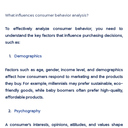
What influences consumer behavior analysis?
To effectively analyze consumer behavior, you need to 
understand the key factors that influence purchasing decisions, 
such as:
Demographics
Factors such as age, gender, income level, and demographics 
affect how consumers respond to marketing and the products 
they buy. For example, millennials may prefer sustainable, eco-
friendly goods, while baby boomers often prefer high-quality, 
affordable products.
Psychography
A consumer’s interests, opinions, attitudes, and values ​​shape 