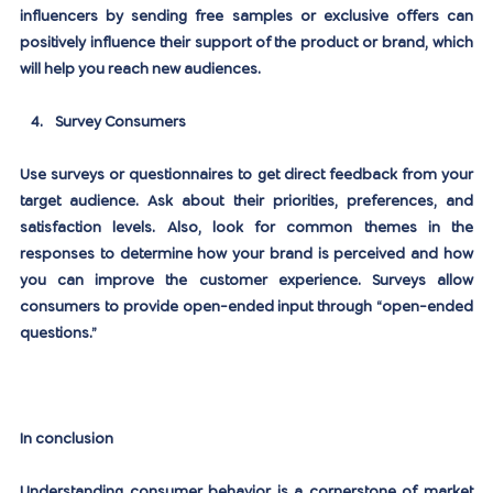
influencers by sending free samples or exclusive offers can 
positively influence their support of the product or brand, which 
will help you reach new audiences.
Survey Consumers
Use surveys or questionnaires to get direct feedback from your 
target audience. Ask about their priorities, preferences, and 
satisfaction levels. Also, look for common themes in the 
responses to determine how your brand is perceived and how 
you can improve the customer experience. Surveys allow 
consumers to provide open-ended input through “open-ended 
questions.”
In conclusion
Understanding consumer behavior is a cornerstone of market 