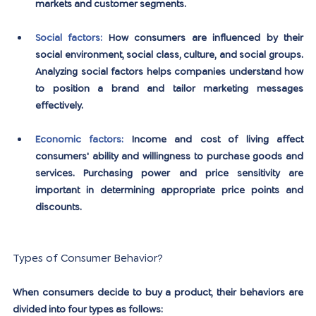
markets and customer segments.
Social factors: 
How consumers are influenced by their 
social environment, social class, culture, and social groups. 
Analyzing social factors helps companies understand how 
to position a brand and tailor marketing messages 
effectively.
Economic factors:
Income and cost of living affect 
consumers' ability and willingness to purchase goods and 
services. Purchasing power and price sensitivity are 
important in determining appropriate price points and 
discounts.
Types of Consumer Behavior?
When consumers decide to buy a product, their behaviors are 
divided into four types as follows: