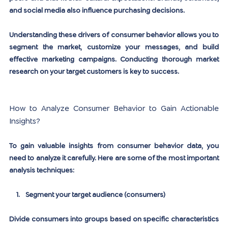
and social media also influence purchasing decisions.
Understanding these drivers of consumer behavior allows you to 
segment the market, customize your messages, and build 
effective marketing campaigns. Conducting thorough market 
research on your target customers is key to success.
How to Analyze Consumer Behavior to Gain Actionable 
Insights?
To gain valuable insights from consumer behavior data, you 
need to analyze it carefully. Here are some of the most important 
analysis techniques:
Segment your target audience (consumers)
Divide consumers into groups based on specific characteristics 