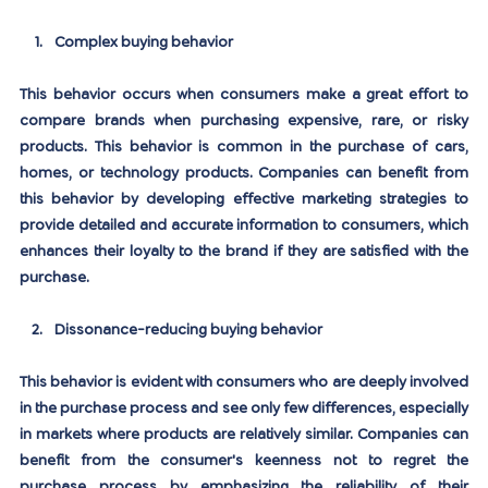
Complex buying behavior
This behavior occurs when consumers make a great effort to 
compare brands when purchasing expensive, rare, or risky 
products. This behavior is common in the purchase of cars, 
homes, or technology products. Companies can benefit from 
this behavior by developing effective marketing strategies to 
provide detailed and accurate information to consumers, which 
enhances their loyalty to the brand if they are satisfied with the 
purchase.
Dissonance-reducing buying behavior
This behavior is evident with consumers who are deeply involved 
in the purchase process and see only few differences, especially 
in markets where products are relatively similar. Companies can 
benefit from the consumer's keenness not to regret the 
purchase process by emphasizing the reliability of their 