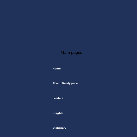
Main pages
Home
About Steady pace
Leaders
Insights
Dictionary