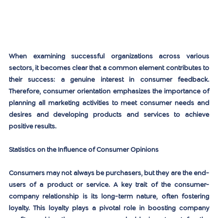
When examining successful organizations across various 
sectors, it becomes clear that a common element contributes to 
their success: a genuine interest in consumer feedback. 
Therefore, consumer orientation emphasizes the importance of 
planning all marketing activities to meet consumer needs and 
desires and developing products and services to achieve 
positive results.
Statistics on the Influence of Consumer Opinions
Consumers may not always be purchasers, but they are the end-
users of a product or service. A key trait of the consumer-
company relationship is its long-term nature, often fostering 
loyalty. This loyalty plays a pivotal role in boosting company 