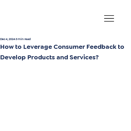
Dec 4, 2024
3 min read
How to Leverage Consumer Feedback to
Develop Products and Services?