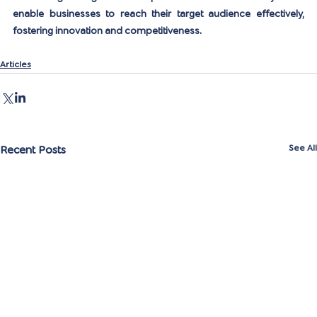
enable businesses to reach their target audience effectively, 
fostering innovation and competitiveness.
Articles
Recent Posts
See All