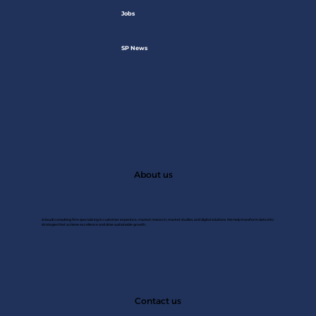
Jobs
SP News
About us
A Saudi consulting firm specializing in customer experince, market research, market studies, and digital solutions. We help transform data into
strategies that achieve excellence and drive sustainable growth.
JAN 2
Contact us