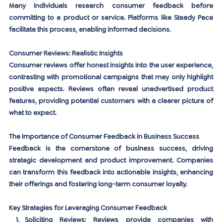
Many individuals research consumer feedback before 
committing to a product or service. Platforms like Steady Pace 
facilitate this process, enabling informed decisions.
Consumer Reviews: Realistic Insights
Consumer reviews offer honest insights into the user experience, 
contrasting with promotional campaigns that may only highlight 
positive aspects. Reviews often reveal unadvertised product 
features, providing potential customers with a clearer picture of 
what to expect.
The Importance of Consumer Feedback in Business Success
Feedback is the cornerstone of business success, driving 
strategic development and product improvement. Companies 
can transform this feedback into actionable insights, enhancing 
their offerings and fostering long-term consumer loyalty.
Key Strategies for Leveraging Consumer Feedback
Soliciting Reviews:
 Reviews provide companies with 