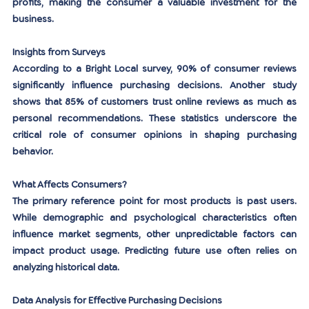
profits, making the consumer a valuable investment for the 
business.
Insights from Surveys
According to a Bright Local survey, 90% of consumer reviews 
significantly influence purchasing decisions. Another study 
shows that 85% of customers trust online reviews as much as 
personal recommendations. These statistics underscore the 
critical role of consumer opinions in shaping purchasing 
behavior.
What Affects Consumers?
The primary reference point for most products is past users. 
While demographic and psychological characteristics often 
influence market segments, other unpredictable factors can 
impact product usage. Predicting future use often relies on 
analyzing historical data.
Data Analysis for Effective Purchasing Decisions