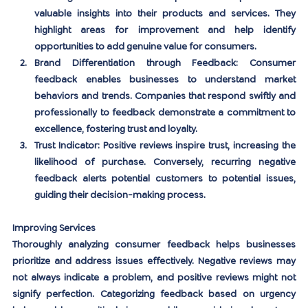
valuable insights into their products and services. They 
highlight areas for improvement and help identify 
opportunities to add genuine value for consumers.
Brand Differentiation through Feedback:
 Consumer 
feedback enables businesses to understand market 
behaviors and trends. Companies that respond swiftly and 
professionally to feedback demonstrate a commitment to 
excellence, fostering trust and loyalty.
Trust Indicator:
 Positive reviews inspire trust, increasing the 
likelihood of purchase. Conversely, recurring negative 
feedback alerts potential customers to potential issues, 
guiding their decision-making process.
Improving Services
Thoroughly analyzing consumer feedback helps businesses 
prioritize and address issues effectively. Negative reviews may 
not always indicate a problem, and positive reviews might not 
signify perfection. Categorizing feedback based on urgency 