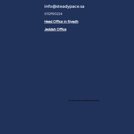
info@steadypace.sa
0112930224
Head Office in Riyadh
Jeddah Office
All rights reserved to Steady Pace 2025