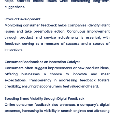
helps address critical issues while considering long-term 
suggestions.
Product Development
Monitoring consumer feedback helps companies identify latent 
issues and take preemptive action. Continuous improvement 
through product and service adjustments is essential, with 
feedback serving as a measure of success and a source of 
innovation.
Consumer Feedback as an Innovation Catalyst
Consumers often suggest improvements or new product ideas, 
offering businesses a chance to innovate and meet 
expectations. Transparency in addressing feedback fosters 
credibility, ensuring that consumers feel valued and heard.
Boosting Brand Visibility through Digital Feedback
Online consumer feedback also enhances a company's digital 
presence, increasing its visibility in search engines and attracting 