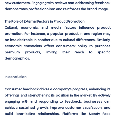
new customers. Engaging with reviews and addressing feedback 
demonstrates professionalism and reinforces the brand image.
The Role of External Factors in Product Promotion
Cultural, economic, and media factors influence product 
promotion. For instance, a popular product in one region may 
be less desirable in another due to cultural differences. Similarly, 
economic constraints affect consumers' ability to purchase 
premium products, limiting their reach to specific 
demographics.
In conclusion
Consumer feedback drives a company's progress, enhancing its 
offerings and strengthening its position in the market. By actively 
engaging with and responding to feedback, businesses can 
achieve sustained growth, improve customer satisfaction, and 
build long-lasting relationships. Platforms like Steady Pace 