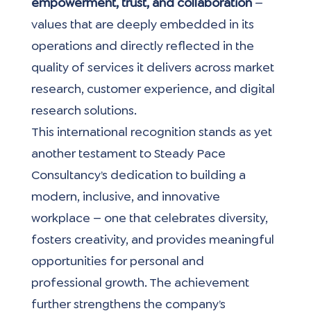
empowerment, trust, and collaboration 
— 
values that are deeply embedded in its 
operations and directly reflected in the 
quality of services it delivers across market 
research, customer experience, and digital 
research solutions.
This international recognition stands as yet 
another testament to Steady Pace 
Consultancy’s dedication to building a 
modern, inclusive, and innovative 
workplace — one that celebrates diversity, 
fosters creativity, and provides meaningful 
opportunities for personal and 
professional growth. The achievement 
further strengthens the company’s 