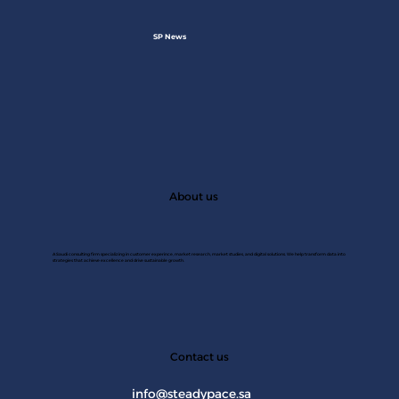
SP News
About us
A Saudi consulting firm specializing in customer experince, market research, market studies, and digital solutions. We help transform data into
strategies that achieve excellence and drive sustainable growth.
JAN 2
Contact us
info@steadypace.sa