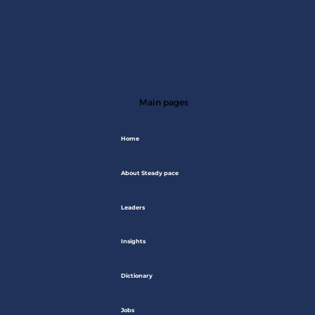
Main pages
Home
About Steady pace
Leaders
Insights
Dictionary
Jobs