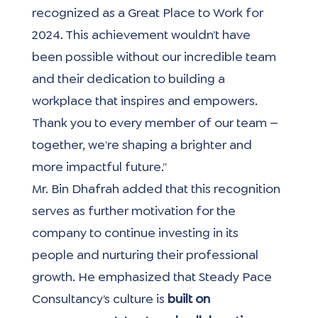
recognized as a Great Place to Work for 
2024. This achievement wouldn’t have 
been possible without our incredible team 
and their dedication to building a 
workplace that inspires and empowers. 
Thank you to every member of our team — 
together, we’re shaping a brighter and 
more impactful future.”
Mr. Bin Dhafrah added that this recognition 
serves as further motivation for the 
company to continue investing in its 
people and nurturing their professional 
growth. He emphasized that Steady Pace 
Consultancy’s culture is 
built on 