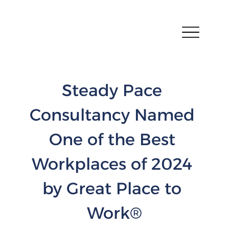
Steady Pace 
Consultancy Named 
One of the Best 
Workplaces of 2024 
by Great Place to 
Work®