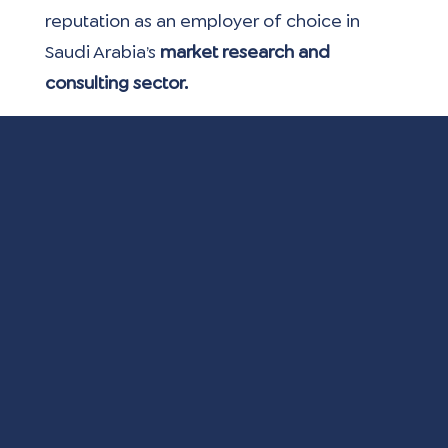
reputation as an employer of choice in 
Saudi Arabia’s
 market research and 
consulting sector.