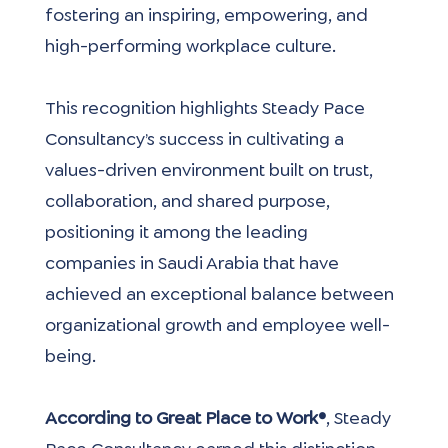
fostering an inspiring, empowering, and 
high-performing workplace culture.
This recognition highlights Steady Pace 
Consultancy’s success in cultivating a 
values-driven environment built on trust, 
collaboration, and shared purpose, 
positioning it among the leading 
companies in Saudi Arabia that have 
achieved an exceptional balance between 
organizational growth and employee well-
being.
According to Great Place to Work®
, Steady 