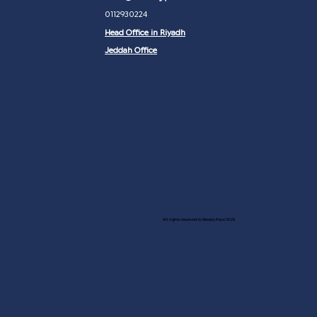
0112930224
Head Office in Riyadh
Jeddah Office
All rights reserved to Steady Pace 2025