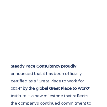
Steady Pace Consultancy proudly
announced that it has been officially 
certified as a “Great Place to Work for 
2024”
 by the global Great Place to Work® 
Institute — a new milestone that reflects 
the company’s continued commitment to 