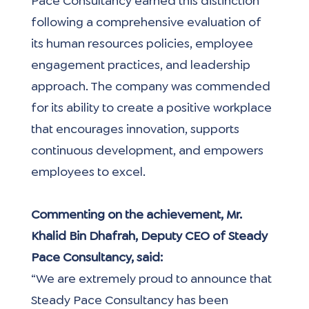
Pace Consultancy earned this distinction 
following a comprehensive evaluation of 
its human resources policies, employee 
engagement practices, and leadership 
approach. The company was commended 
for its ability to create a positive workplace 
that encourages innovation, supports 
continuous development, and empowers 
employees to excel.
Commenting on the achievement, Mr. 
Khalid Bin Dhafrah, Deputy CEO of Steady 
Pace Consultancy, said:
“We are extremely proud to announce that 
Steady Pace Consultancy has been 