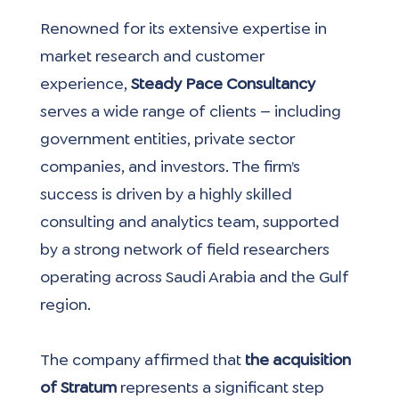
Renowned for its extensive expertise in 
market research and customer 
experience, 
Steady Pace Consultancy 
serves a wide range of clients — including 
government entities, private sector 
companies, and investors. The firm’s 
success is driven by a highly skilled 
consulting and analytics team, supported 
by a strong network of field researchers 
operating across Saudi Arabia and the Gulf 
region.
The company affirmed that
 the acquisition 
of Stratum 
represents a significant step 