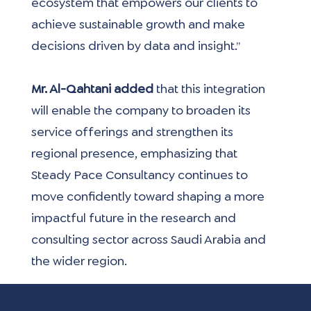
ecosystem that empowers our clients to 
achieve sustainable growth and make 
decisions driven by data and insight.”
Mr. Al-Qahtani added 
that this integration 
will enable the company to broaden its 
service offerings and strengthen its 
regional presence, emphasizing that 
Steady Pace Consultancy continues to 
move confidently toward shaping a more 
impactful future in the research and 
consulting sector across Saudi Arabia and 
the wider region.