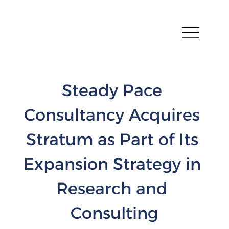
Steady Pace 
Consultancy Acquires 
Stratum as Part of Its 
Expansion Strategy in 
Research and 
Consulting