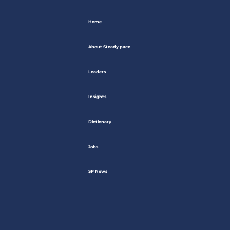
Home
About Steady pace
Leaders
Insights
Dictionary
Jobs
SP News