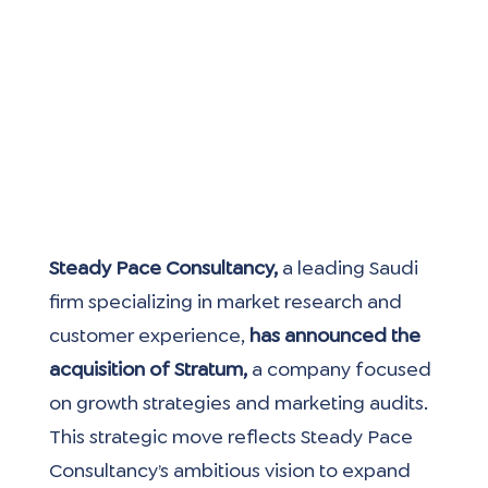
Steady Pace Consultancy,
 a leading Saudi 
firm specializing in market research and 
customer experience, 
has announced the 
acquisition of Stratum, 
a company focused 
on growth strategies and marketing audits. 
This strategic move reflects Steady Pace 
Consultancy’s ambitious vision to expand 