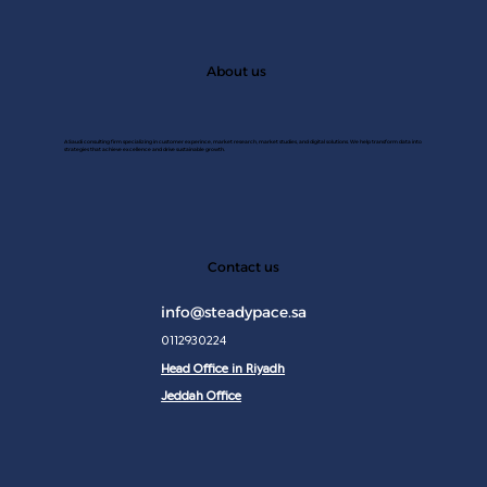
About us
A Saudi consulting firm specializing in customer experince, market research, market studies, and digital solutions. We help transform data into
strategies that achieve excellence and drive sustainable growth.
JAN 2
Contact us
info@steadypace.sa
0112930224
Head Office in Riyadh
Jeddah Office