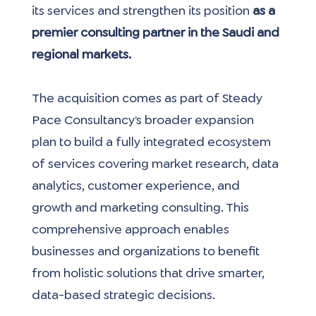
its services and strengthen its position 
as a 
premier consulting partner in the Saudi and 
regional markets.
The acquisition comes as part of Steady 
Pace Consultancy’s broader expansion 
plan to build a fully integrated ecosystem 
of services covering market research, data 
analytics, customer experience, and 
growth and marketing consulting. This 
comprehensive approach enables 
businesses and organizations to benefit 
from holistic solutions that drive smarter, 
data-based strategic decisions.