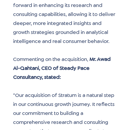
forward in enhancing its research and 
consulting capabilities, allowing it to deliver 
deeper, more integrated insights and 
growth strategies grounded in analytical 
intelligence and real consumer behavior.
Commenting on the acquisition, 
Mr. Awad 
Al-Qahtani, CEO of Steady Pace 
Consultancy, stated:
“Our acquisition of Stratum is a natural step 
in our continuous growth journey. It reflects 
our commitment to building a 
comprehensive research and consulting 