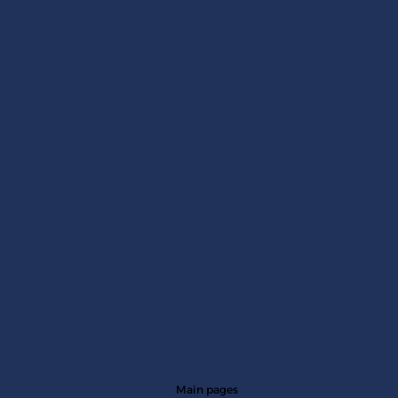
Main pages