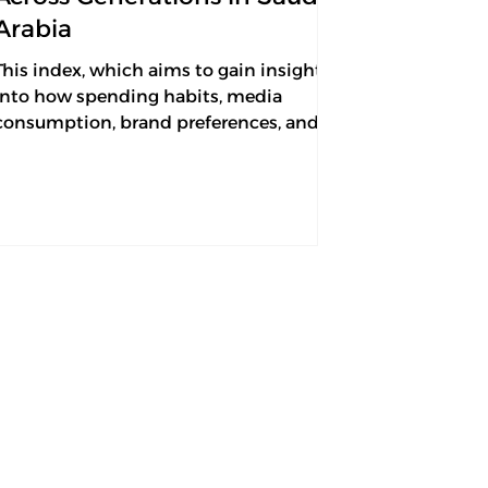
Arabia
This index, which aims to gain insights
into how spending habits, media
consumption, brand preferences, and
artificial intelligence...