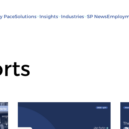
y Pace
Solutions
Insights
Industries
SP News
Employm
rts