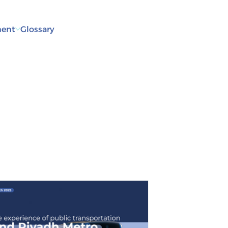
ent
Glossary