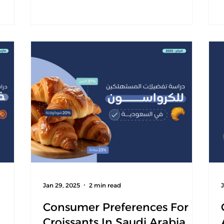
eline
tor
er
etter
gain a
 report
Jan 29, 2025
2 min read
Consumer Preferences For
Croissants In Saudi Arabia