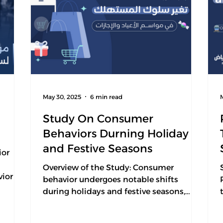
May 30, 2025
6 min read
Study On Consumer
Behaviors Durning Holiday
and Festive Seasons
ior
n
Overview of the Study: Consumer
ior in
behavior undergoes notable shifts
during holidays and festive seasons,
ain
driven by a combination of...
ing.