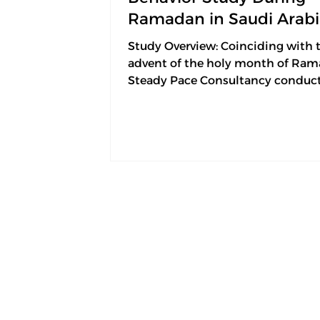
Ramadan in Saudi Arab
Study Overview: Coinciding with 
advent of the holy month of Ram
Steady Pace Consultancy conduc
field study on consumer...