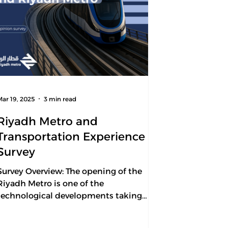
Mar 19, 2025
3 min read
Riyadh Metro and
Transportation Experience
Survey
Survey Overview: The opening of the
Riyadh Metro is one of the
technological developments taking
place in the transportation sector in...