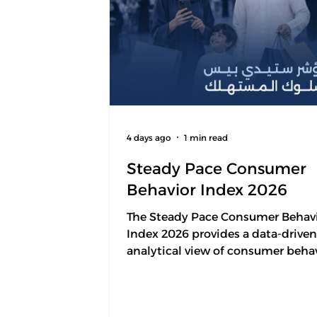
4 days ago
1 min read
Steady Pace Consumer
Behavior Index 2026
The Steady Pace Consumer Behav
Index 2026 provides a data-drive
analytical view of consumer behav
Saudi Arabia through five key
dimensions that represent the m
drivers of consumer decision-mak