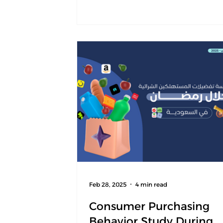
This edition serves as the first bas
of an annual index that will moni
changes in consumer behavior ov
time, enabling organizations to b
understand behavioral shifts and 
clearer view of market trends. The
is designed to serve as a reference
Feb 28, 2025
4 min read
Consumer Purchasing
Behavior Study During