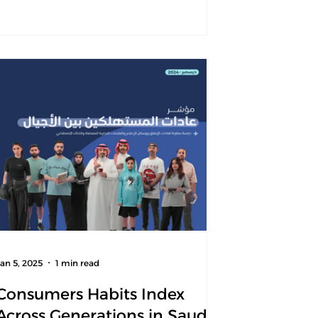
Jan 5, 2025
1 min read
Consumers Habits Index
Across Generations in Saudi