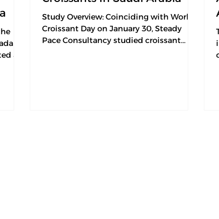
ia
Study Overview: Coinciding with World
Croissant Day on January 30, Steady
the
Pace Consultancy studied croissant
adan,
consumer preferences to...
ted a