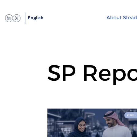
English
About Stead
SP Repo