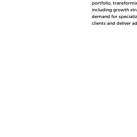
portfolio, transformi
including growth str
demand for specializ
clients and deliver a