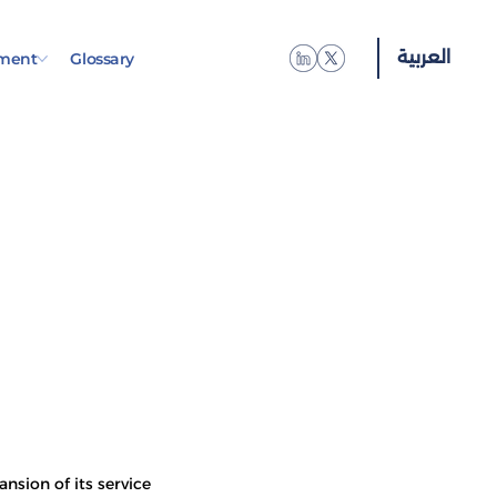
العربية
العربية
العربية
العربية
العربية
العربية
العربية
العربية
العربية
العربية
العربية
العربية
العربية
العربية
العربية
العربية
العربية
العربية
العربية
العربية
العربية
ment
Glossary
nsion of its service