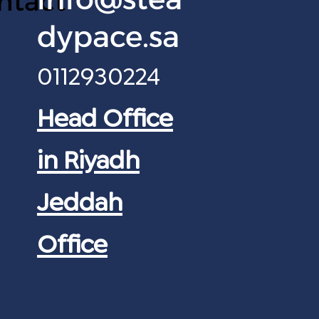
ntact
dypace.sa
0112930224
Head Office
in Riyadh
Jeddah
Office