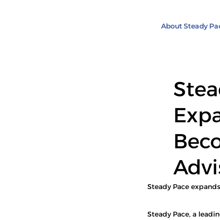
About Steady Pa
Stea
Expa
Beco
Advi
Steady Pace expands i
Steady Pace, a leadi