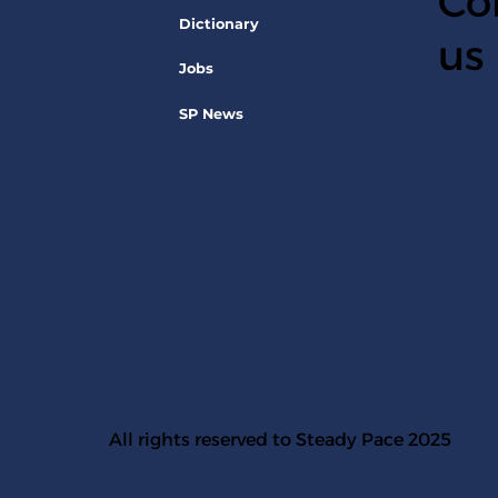
Co
Dictionary
us
Jobs
SP News
All rights reserved to Steady Pace 2025