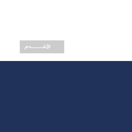
الأقــــــــدم