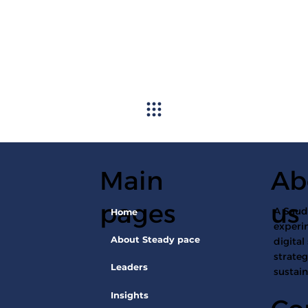
Main
Ab
pages
us
A Saudi
Home
experin
About Steady pace
digital
strateg
Leaders
sustai
Insights