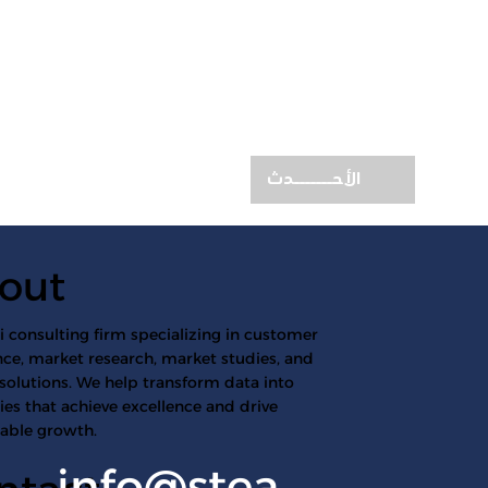
الأحـــــــدث
out
 consulting firm specializing in customer
ce, market research, market studies, and
 solutions. We help transform data into
ies that achieve excellence and drive
nable growth.
info@stea