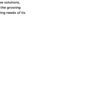
ve solutions,
o the growing
ing needs of its