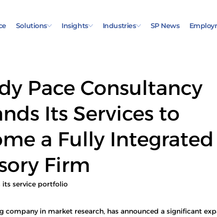
ce
Solutions
Insights
Industries
SP News
Employ
dy Pace Consultancy
nds Its Services to
me a Fully Integrated
sory Firm
ts service portfolio
ng company in market research, has announced a significant expa