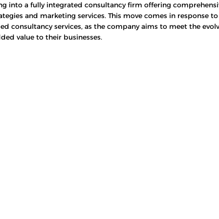
ng into a fully integrated consultancy firm offering comprehensi
ategies and marketing services. This move comes in response t
ed consultancy services, as the company aims to meet the evolv
dded value to their businesses.