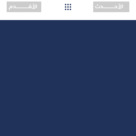
الأقــــــــدم
الأحـــــــدث