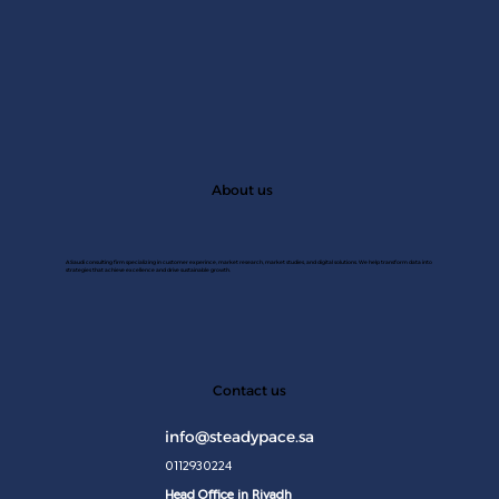
About us
A Saudi consulting firm specializing in customer experince, market research, market studies, and digital solutions. We help transform data into
strategies that achieve excellence and drive sustainable growth.
JAN 2
Contact us
info@steadypace.sa
0112930224
Head Office in Riyadh