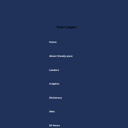
Main pages
Home
About Steady pace
Leaders
Insights
Dictionary
Jobs
SP News