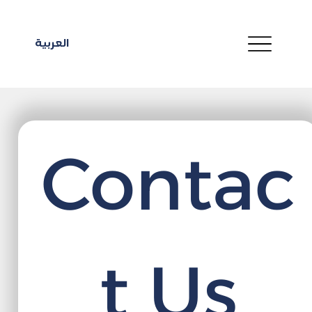
العربية
Contac
t Us