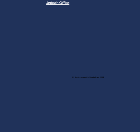
Jeddah Office
All rights reserved to Steady Pace 2025