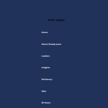
Main pages
Home
About Steady pace
Leaders
Insights
Dictionary
Jobs
SP News