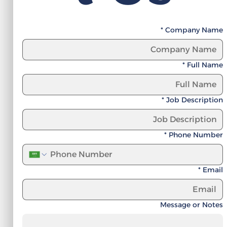
*
Company Name
*
Full Name
*
Job Description
*
Phone Number
*
Email
Message or Notes