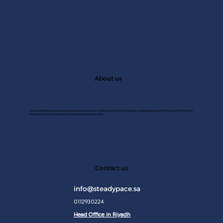
About us
A Saudi consulting firm specializing in customer experince, market research, market studies, and digital solutions. We help transform data into
strategies that achieve excellence and drive sustainable growth.
JAN 2
Contact us
info@steadypace.sa
0112930224
Head Office in Riyadh