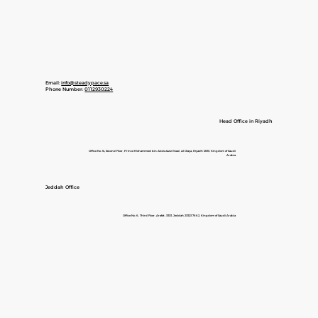
Email:
info@steadypace.sa
Phone Number:
0112930224
Head Office in Riyadh
Office No. 14, Second Floor, Prince Mohammed bin Abdulaziz Road, Al Olaya, Riyadh 12313, Kingdom of Saudi
Arabia
Jeddah Office
Office No. 6, Third Floor, Arafat, 3333, Jeddah 23323 7662, Kingdom of Saudi Arabia