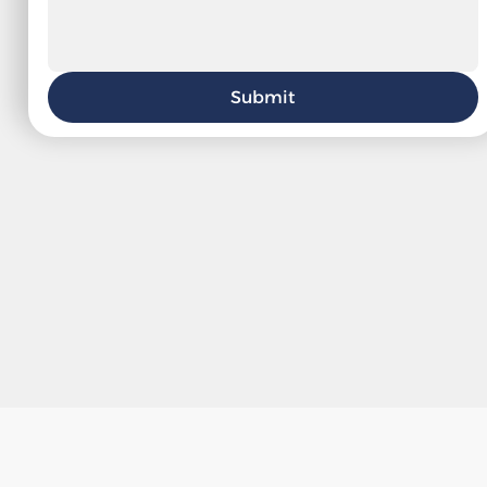
Submit